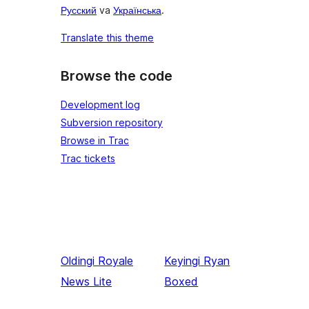
Русский
va
Українська
.
Translate this theme
Browse the code
Development log
Subversion repository
Browse in Trac
Trac tickets
Oldingi
Royale
Keyingi
Ryan
News Lite
Boxed