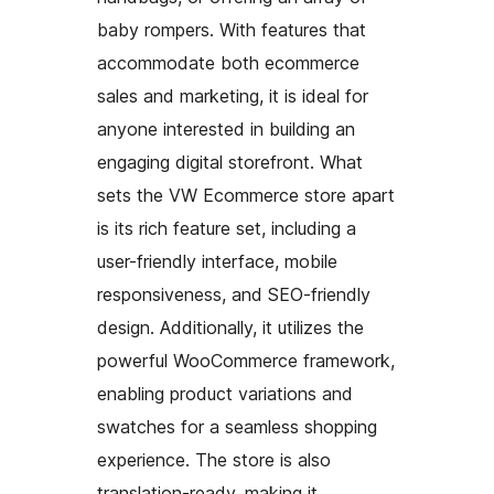
baby rompers. With features that
accommodate both ecommerce
sales and marketing, it is ideal for
anyone interested in building an
engaging digital storefront. What
sets the VW Ecommerce store apart
is its rich feature set, including a
user-friendly interface, mobile
responsiveness, and SEO-friendly
design. Additionally, it utilizes the
powerful WooCommerce framework,
enabling product variations and
swatches for a seamless shopping
experience. The store is also
translation-ready, making it