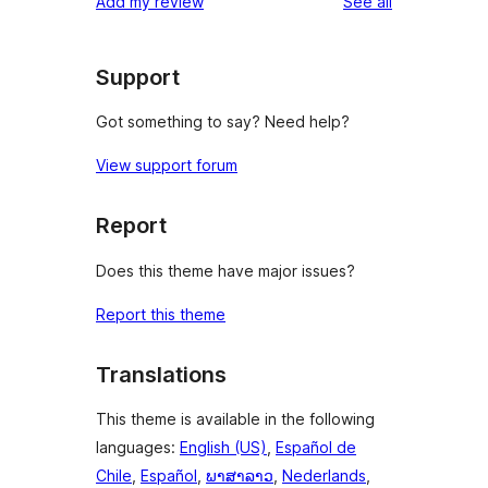
reviews
Add my review
See all
reviews
star
reviews
Support
Got something to say? Need help?
View support forum
Report
Does this theme have major issues?
Report this theme
Translations
This theme is available in the following
languages:
English (US)
,
Español de
Chile
,
Español
,
ພາສາລາວ
,
Nederlands
,