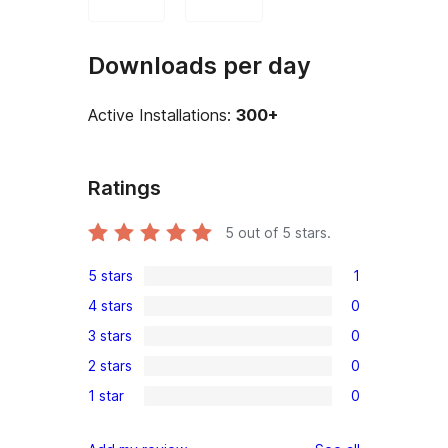
Downloads per day
Active Installations:
300+
Ratings
5
out of 5 stars.
5 stars
1
1
4 stars
0
5-
0
3 stars
0
star
4-
0
review
2 stars
0
star
3-
0
reviews
1 star
0
star
2-
0
reviews
star
1-