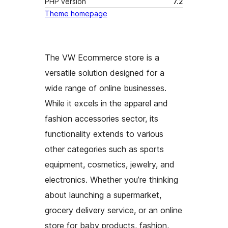
PHP version
7.2
Theme homepage
The VW Ecommerce store is a
versatile solution designed for a
wide range of online businesses.
While it excels in the apparel and
fashion accessories sector, its
functionality extends to various
other categories such as sports
equipment, cosmetics, jewelry, and
electronics. Whether you’re thinking
about launching a supermarket,
grocery delivery service, or an online
store for baby products, fashion,