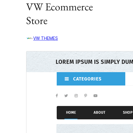
VW Ecommerce
Store
VW THEMES