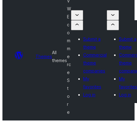
V
W
E
c
o
Submit a
Submit a
m
theme
theme
m
All
Commercial
Commerc
Themes
e
themes
theme
theme
rc
companies
compani
e
My
My
S
favorites
favorites
t
Log in
Log in
o
r
e