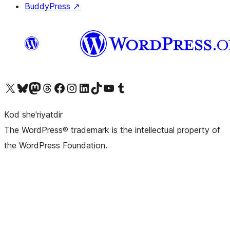
BuddyPress
↗
Visit our X (formerly Twitter) account
Visit our Bluesky account
Visit our Mastodon account
Visit our Threads account
Visit our Facebook page
Visit our Instagram account
Visit our LinkedIn account
Visit our TikTok account
Visit our YouTube channel
Visit our Tumblr account
Kod she'riyatdir
The WordPress® trademark is the intellectual property of
the WordPress Foundation.