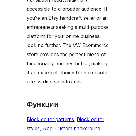
accessible to a broader audience. If
you’re an Etsy handcraft seller or an
entrepreneur seeking a multi-purpose
platform for your online business,
look no further. The VW Ecommerce
store provides the perfect blend of
functionality and aesthetics, making
it an excellent choice for merchants
across diverse industries.
Функции
Block editor patterns
, 
Block editor
styles
, 
Blog
, 
Custom background
, 