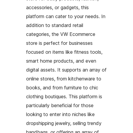
accessories, or gadgets, this
platform can cater to your needs. In
addition to standard retail
categories, the VW Ecommerce
store is perfect for businesses
focused on items like fitness tools,
smart home products, and even
digital assets. It supports an array of
online stores, from kitchenware to
books, and from furniture to chic
clothing boutiques. This platform is
particularly beneficial for those
looking to enter into niches like
dropshipping jewelry, selling trendy
handbags, or offering an array of