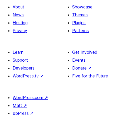
About
Showcase
News
Themes
Hosting
Plugins
Privacy
Patterns
Learn
Get Involved
Support
Events
Developers
Donate
↗
WordPress.tv
↗
Five for the Future
WordPress.com
↗
Matt
↗
bbPress
↗