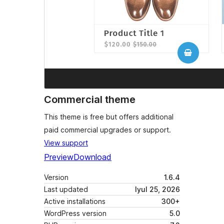
Commercial theme
This theme is free but offers additional
paid commercial upgrades or support.
View support
Preview
Download
Version
1.6.4
Last updated
Iyul 25, 2026
Active installations
300+
WordPress version
5.0