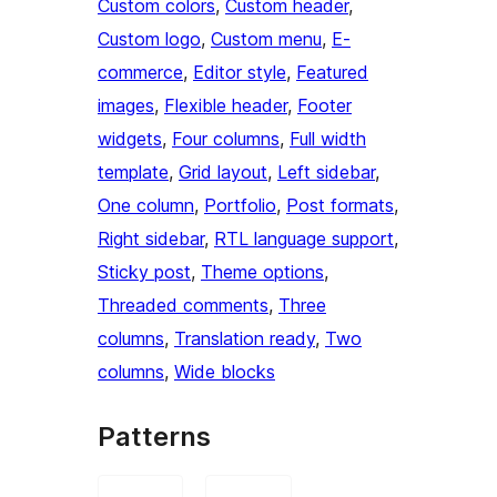
Custom colors
, 
Custom header
, 
Custom logo
, 
Custom menu
, 
E-
commerce
, 
Editor style
, 
Featured
images
, 
Flexible header
, 
Footer
widgets
, 
Four columns
, 
Full width
template
, 
Grid layout
, 
Left sidebar
, 
One column
, 
Portfolio
, 
Post formats
, 
Right sidebar
, 
RTL language support
, 
Sticky post
, 
Theme options
, 
Threaded comments
, 
Three
columns
, 
Translation ready
, 
Two
columns
, 
Wide blocks
Patterns