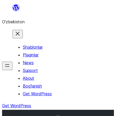
Skip
to
O‘zbekiston
content
Shablonlar
Plaginlar
News
Support
About
Bog’lanish
Get WordPress
Get WordPress