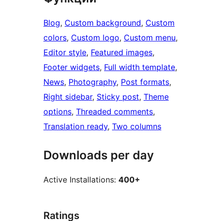
Blog
, 
Custom background
, 
Custom
colors
, 
Custom logo
, 
Custom menu
, 
Editor style
, 
Featured images
, 
Footer widgets
, 
Full width template
, 
News
, 
Photography
, 
Post formats
, 
Right sidebar
, 
Sticky post
, 
Theme
options
, 
Threaded comments
, 
Translation ready
, 
Two columns
Downloads per day
Active Installations:
400+
Ratings