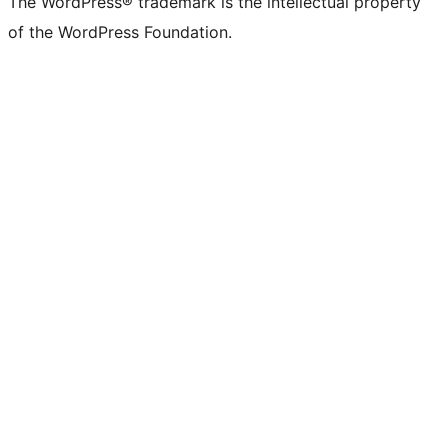
The WordPress® trademark is the intellectual property
of the WordPress Foundation.