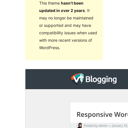
This theme
hasn’t been
updated in over 2 years
. It
may no longer be maintained
or supported and may have
compatibility issues when used
with more recent versions of
WordPress.