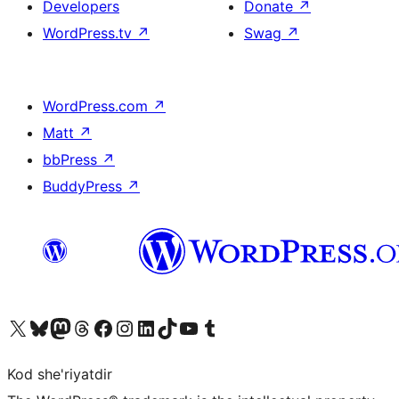
Developers
Donate
↗
WordPress.tv
↗
Swag
↗
WordPress.com
↗
Matt
↗
bbPress
↗
BuddyPress
↗
Visit our X (formerly Twitter) account
Visit our Bluesky account
Visit our Mastodon account
Visit our Threads account
Visit our Facebook page
Visit our Instagram account
Visit our LinkedIn account
Visit our TikTok account
Visit our YouTube channel
Visit our Tumblr account
Kod she'riyatdir