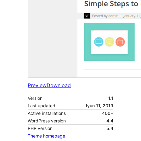
Preview
Download
Version
1.1
Last updated
Iyun 11, 2019
Active installations
400+
WordPress version
4.4
PHP version
5.4
Theme homepage