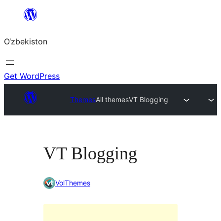
Skip
to
O‘zbekiston
content
Get WordPress
Themes
All themes
VT Blogging
VT Blogging
VolThemes