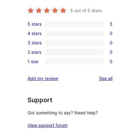
5
out of 5 stars.
5 stars
5
5
4 stars
0
5-
0
3 stars
0
star
4-
0
reviews
2 stars
0
star
3-
0
reviews
1 star
0
star
2-
0
reviews
star
1-
reviews
Add my review
See all
reviews
star
reviews
Support
Got something to say? Need help?
View support forum