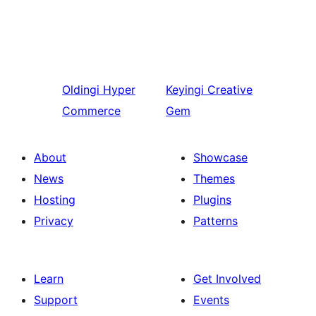
Oldingi
Hyper
Keyingi
Creative
Commerce
Gem
About
Showcase
News
Themes
Hosting
Plugins
Privacy
Patterns
Learn
Get Involved
Support
Events