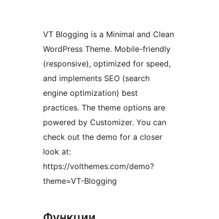
VT Blogging is a Minimal and Clean
WordPress Theme. Mobile-friendly
(responsive), optimized for speed,
and implements SEO (search
engine optimization) best
practices. The theme options are
powered by Customizer. You can
check out the demo for a closer
look at:
https://volthemes.com/demo?
theme=VT-Blogging
Функции