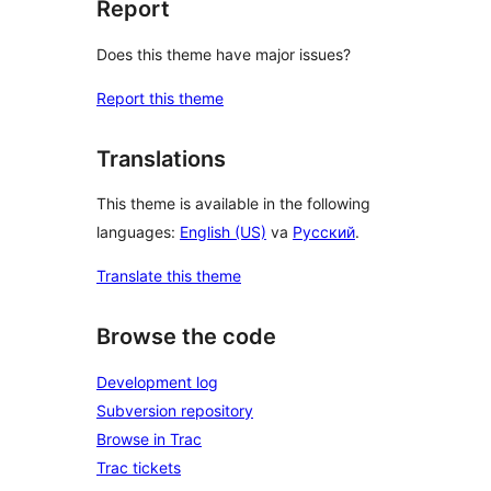
Report
Does this theme have major issues?
Report this theme
Translations
This theme is available in the following
languages:
English (US)
va
Русский
.
Translate this theme
Browse the code
Development log
Subversion repository
Browse in Trac
Trac tickets