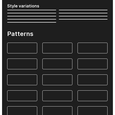
Style variations
Patterns