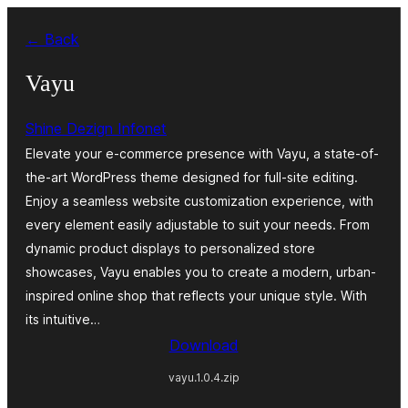
Skip
← Back
to
content
Vayu
Shine Dezign Infonet
Elevate your e-commerce presence with Vayu, a state-of-
the-art WordPress theme designed for full-site editing.
Enjoy a seamless website customization experience, with
every element easily adjustable to suit your needs. From
dynamic product displays to personalized store
showcases, Vayu enables you to create a modern, urban-
inspired online shop that reflects your unique style. With
its intuitive…
Download
vayu.1.0.4.zip