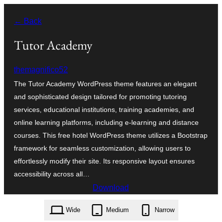
Skip
← Back
to
content
Tutor Academy
themagnifico52
The Tutor Academy WordPress theme features an elegant
and sophisticated design tailored for promoting tutoring
services, educational institutions, training academies, and
online learning platforms, including e-learning and distance
courses. This free hotel WordPress theme utilizes a Bootstrap
framework for seamless customization, allowing users to
effortlessly modify their site. Its responsive layout ensures
accessibility across all…
Download
tutor-academy.2.5.3.zip
Wide
Medium
Narrow