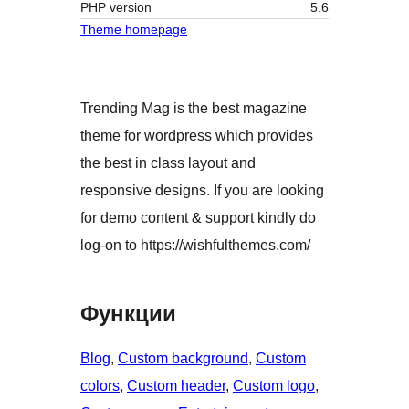
PHP version
5.6
Theme homepage
Trending Mag is the best magazine
theme for wordpress which provides
the best in class layout and
responsive designs. If you are looking
for demo content & support kindly do
log-on to https://wishfulthemes.com/
Функции
Blog
, 
Custom background
, 
Custom
colors
, 
Custom header
, 
Custom logo
, 