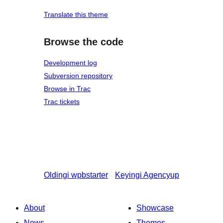
Translate this theme
Browse the code
Development log
Subversion repository
Browse in Trac
Trac tickets
Oldingi
wpbstarter
Keyingi
Agencyup
About
Showcase
News
Themes