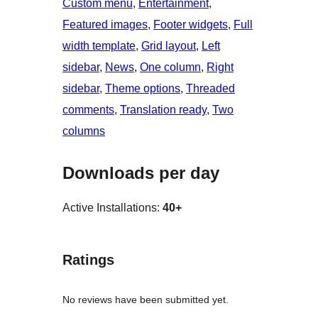
Custom menu
, 
Entertainment
, 
Featured images
, 
Footer widgets
, 
Full
width template
, 
Grid layout
, 
Left
sidebar
, 
News
, 
One column
, 
Right
sidebar
, 
Theme options
, 
Threaded
comments
, 
Translation ready
, 
Two
columns
Downloads per day
Active Installations:
40+
Ratings
No reviews have been submitted yet.