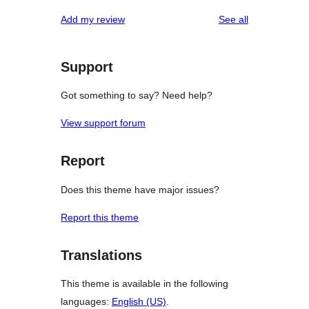
reviews
Add my review
See all
Support
Got something to say? Need help?
View support forum
Report
Does this theme have major issues?
Report this theme
Translations
This theme is available in the following
languages:
English (US)
.