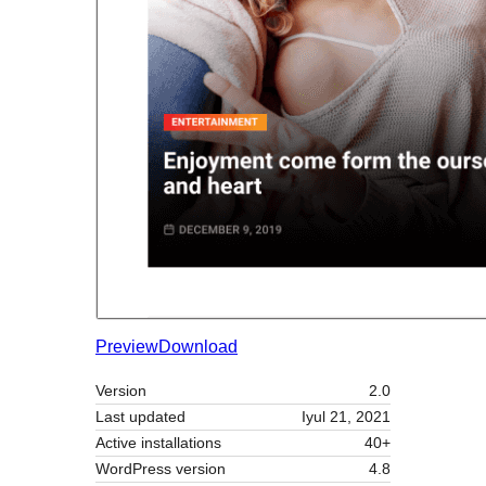
Preview
Download
Version
2.0
Last updated
Iyul 21, 2021
Active installations
40+
WordPress version
4.8