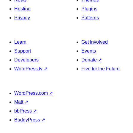
Hosting
Plugins
Privacy
Patterns
Learn
Get Involved
Support
Events
Developers
Donate
↗
WordPress.tv
↗
Five for the Future
WordPress.com
↗
Matt
↗
bbPress
↗
BuddyPress
↗