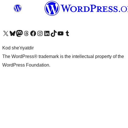
Visit our X (formerly Twitter) account
Visit our Bluesky account
Visit our Mastodon account
Visit our Threads account
Visit our Facebook page
Visit our Instagram account
Visit our LinkedIn account
Visit our TikTok account
Visit our YouTube channel
Visit our Tumblr account
Kod she'riyatdir
The WordPress® trademark is the intellectual property of the
WordPress Foundation.