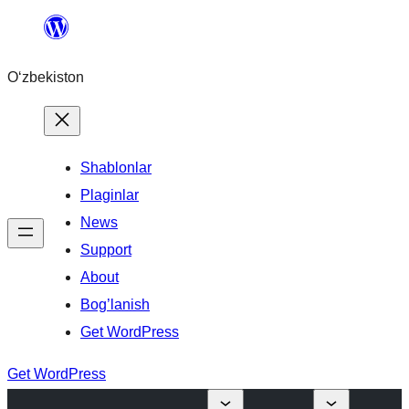
Skip
to
O‘zbekiston
content
Shablonlar
Plaginlar
News
Support
About
Bog’lanish
Get WordPress
Get WordPress