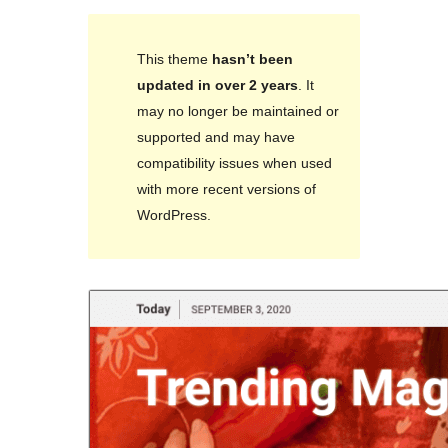
This theme
hasn’t been
updated in over 2 years
. It
may no longer be maintained or
supported and may have
compatibility issues when used
with more recent versions of
WordPress.