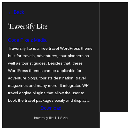
Skip
← Back
to
content
Traversify Lite
Code Pixelz Media
Traversify lite is a free travel WordPress theme
built for travels, adventures, tour planners as
well as tourist guides. Besides that, these
WordPress themes can be applicable for
adventure blogs, tourists destination, travel
magazines and many more. It integrates WP
travel engine plugins that allow the user to
book the travel packages easily and display…
Download
traversify-lite.1.1.8.zip