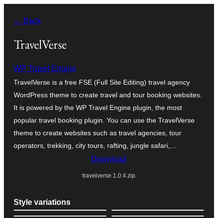
Skip
← Back
to
content
TravelVerse
WP Travel Engine
TravelVerse is a free FSE (Full Site Editing) travel agency
WordPress theme to create travel and tour booking websites.
It is powered by the WP Travel Engine plugin, the most
popular travel booking plugin. You can use the TravelVerse
theme to create websites such as travel agencies, tour
operators, trekking, city tours, rafting, jungle safari,…
Download
travelverse.1.0.4.zip
Style variations