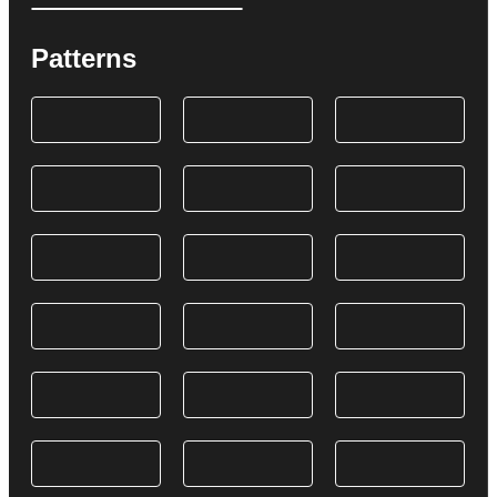
Patterns