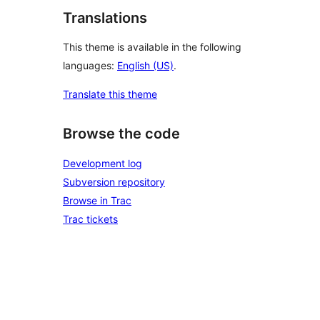
Translations
This theme is available in the following
languages:
English (US)
.
Translate this theme
Browse the code
Development log
Subversion repository
Browse in Trac
Trac tickets