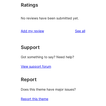
Ratings
No reviews have been submitted yet.
reviews
Add my review
See all
Support
Got something to say? Need help?
View support forum
Report
Does this theme have major issues?
Report this theme