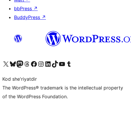
bbPress
↗
BuddyPress
↗
Visit our X (formerly Twitter) account
Visit our Bluesky account
Visit our Mastodon account
Visit our Threads account
Visit our Facebook page
Visit our Instagram account
Visit our LinkedIn account
Visit our TikTok account
Visit our YouTube channel
Visit our Tumblr account
Kod she'riyatdir
The WordPress® trademark is the intellectual property
of the WordPress Foundation.