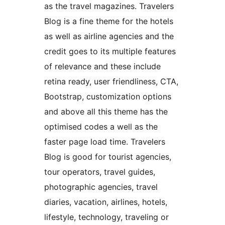
as the travel magazines. Travelers
Blog is a fine theme for the hotels
as well as airline agencies and the
credit goes to its multiple features
of relevance and these include
retina ready, user friendliness, CTA,
Bootstrap, customization options
and above all this theme has the
optimised codes a well as the
faster page load time. Travelers
Blog is good for tourist agencies,
tour operators, travel guides,
photographic agencies, travel
diaries, vacation, airlines, hotels,
lifestyle, technology, traveling or