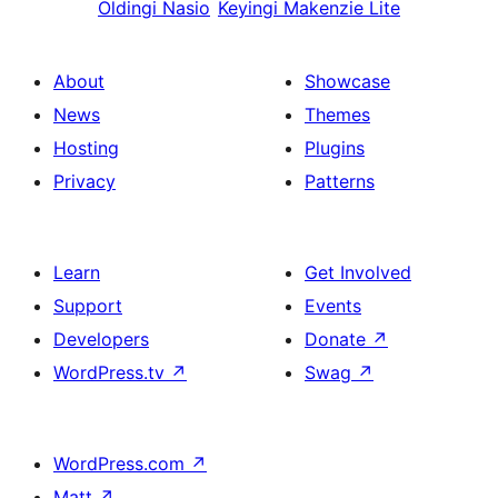
Oldingi
Nasio
Keyingi
Makenzie Lite
About
Showcase
News
Themes
Hosting
Plugins
Privacy
Patterns
Learn
Get Involved
Support
Events
Developers
Donate
↗
WordPress.tv
↗
Swag
↗
WordPress.com
↗
Matt
↗