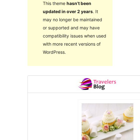
This theme
hasn’t been
updated in over 2 years
. It
may no longer be maintained
or supported and may have
compatibility issues when used
with more recent versions of
WordPress.