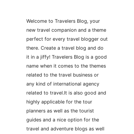
Welcome to Travelers Blog, your
new travel companion and a theme
perfect for every travel blogger out
there. Create a travel blog and do
it in a jiffy! Travelers Blog is a good
name when it comes to the themes
related to the travel business or
any kind of international agency
related to travel.It is also good and
highly applicable for the tour
planners as well as the tourist
guides and a nice option for the
travel and adventure blogs as well