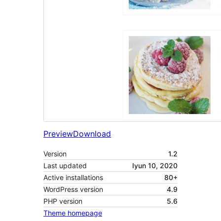
Preview
Download
Version
1.2
Last updated
Iyun 10, 2020
Active installations
80+
WordPress version
4.9
PHP version
5.6
Theme homepage