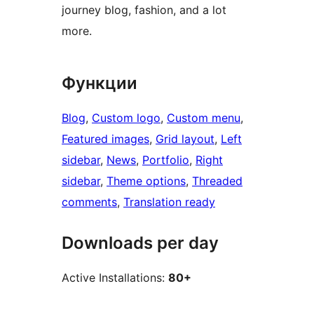
journey blog, fashion, and a lot
more.
Функции
Blog
, 
Custom logo
, 
Custom menu
, 
Featured images
, 
Grid layout
, 
Left
sidebar
, 
News
, 
Portfolio
, 
Right
sidebar
, 
Theme options
, 
Threaded
comments
, 
Translation ready
Downloads per day
Active Installations:
80+