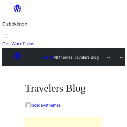
Skip
to
O‘zbekiston
content
Get WordPress
Themes
All themes
Travelers Blog
Travelers Blog
holidaysthemes