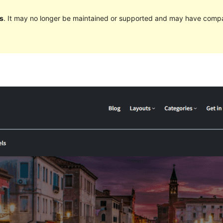
s
. It may no longer be maintained or supported and may have compat