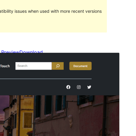
ibility issues when used with more recent versions
Preview
Download
This is a child theme of
Travel FSE
.
Version
1.0.1
Last updated
Sentabr 17, 2023
Active installations
100+
WordPress version
5.9
PHP version
7.4
Theme homepage