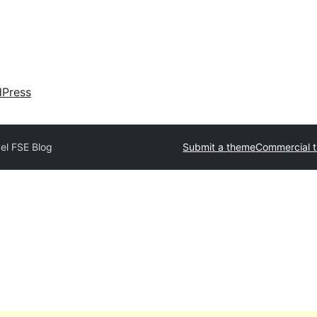
dPress
el FSE Blog
Submit a theme
Commercial 