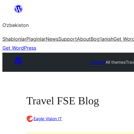
Skip
to
O‘zbekiston
content
Shablonlar
Plaginlar
News
Support
About
Bog’lanish
Get Wor
Get WordPress
Themes
All themes
Trav
Travel FSE Blog
Eagle Vision IT