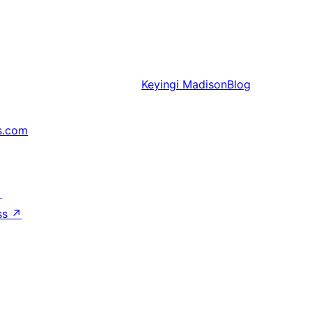
Keyingi
MadisonBlog
s.com
↗
ss
↗