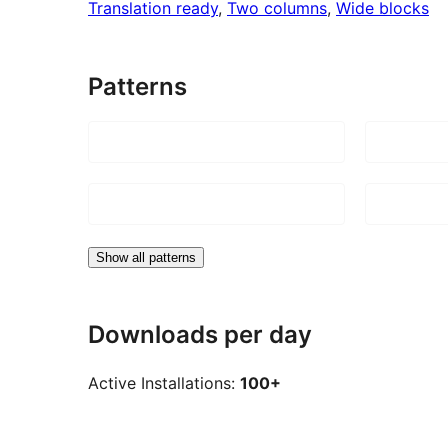
Translation ready
, 
Two columns
, 
Wide blocks
Patterns
Show all patterns
Downloads per day
Active Installations:
100+