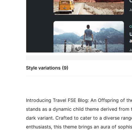
Style variations (9)
Introducing Travel FSE Blog: An Offspring of 
stands as a dynamic child theme derived from t
dark variant. Crafted to cater to a diverse ran
enthusiasts, this theme brings an aura of sophi