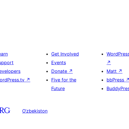
earn
Get Involved
WordPres
upport
Events
↗
evelopers
Donate
↗
Matt
↗
ordPress.tv
↗
Five for the
bbPress
Future
BuddyPre
O‘zbekiston