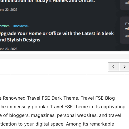
the Renowned Travel FSE Dark Theme. Travel FSE Blog
he immensely popular Travel FSE theme in its captivating
ge of bloggers, magazines, personal websites, and travel
stication to your digital space. Among its remarkable