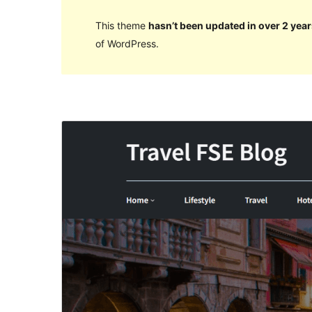
This theme
hasn’t been updated in over 2 year
of WordPress.