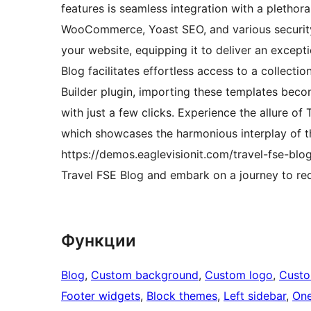
features is seamless integration with a plethor
WooCommerce, Yoast SEO, and various security 
your website, equipping it to deliver an except
Blog facilitates effortless access to a collec
Builder plugin, importing these templates bec
with just a few clicks. Experience the allure of
which showcases the harmonious interplay of t
https://demos.eaglevisionit.com/travel-fse-blog
Travel FSE Blog and embark on a journey to red
Функции
Blog
, 
Custom background
, 
Custom logo
, 
Cust
Footer widgets
, 
Block themes
, 
Left sidebar
, 
One