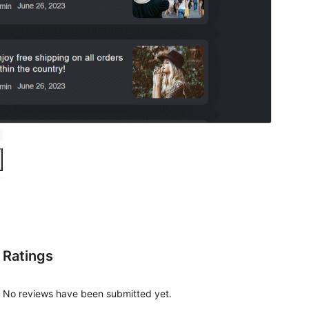
Ratings
No reviews have been submitted yet.