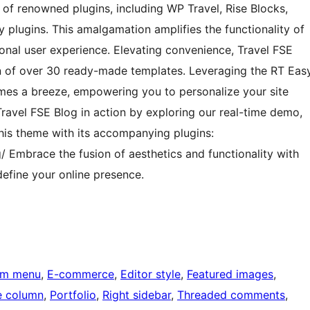
a of renowned plugins, including WP Travel, Rise Blocks,
plugins. This amalgamation amplifies the functionality of
ional user experience. Elevating convenience, Travel FSE
tion of over 30 ready-made templates. Leveraging the RT Eas
omes a breeze, empowering you to personalize your site
 Travel FSE Blog in action by exploring our real-time demo,
his theme with its accompanying plugins:
/ Embrace the fusion of aesthetics and functionality with
efine your online presence.
om menu
, 
E-commerce
, 
Editor style
, 
Featured images
, 
 column
, 
Portfolio
, 
Right sidebar
, 
Threaded comments
, 