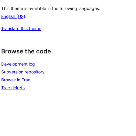
This theme is available in the following languages:
English (US)
.
Translate this theme
Browse the code
Development log
Subversion repository
Browse in Trac
Trac tickets