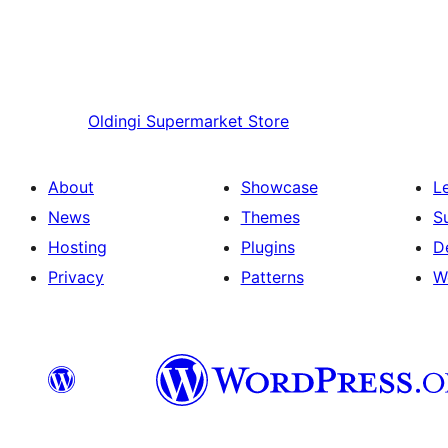
Oldingi
Supermarket Store
About
Showcase
L
News
Themes
S
Hosting
Plugins
D
Privacy
Patterns
W