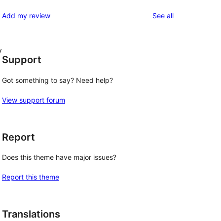
reviews
Add my review
See all
y
Support
Got something to say? Need help?
View support forum
Report
Does this theme have major issues?
Report this theme
Translations