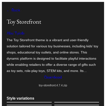
Skip
← Back
to
content
Toy Storefront
Abu Turab
The Toy Storefront theme is a vibrant and user-friendly
solution tailored for various toy businesses, including kids’ toy
shops, educational toy outlets, and online stores. This
dynamic platform is designed to facilitate playful interactions
while enabling retailers to offer a diverse range of gifts such
as toy sets, role-play toys, STEM kits, and more. Its…
Download
toy-storefront.4.7.4.zip
Style variations