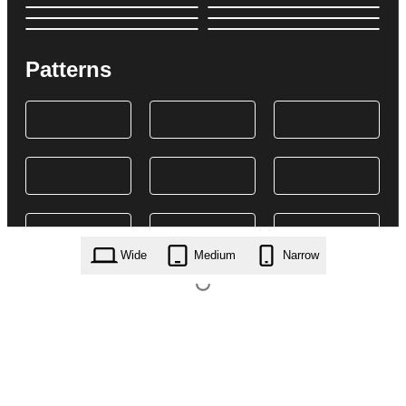
Patterns
Wide
Medium
Narrow