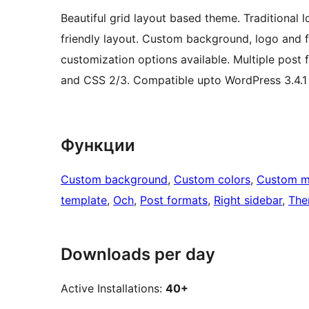
Beautiful grid layout based theme. Traditional 
friendly layout. Custom background, logo and fa
customization options available. Multiple post
and CSS 2/3. Compatible upto WordPress 3.4.1
Функции
Custom background
, 
Custom colors
, 
Custom 
template
, 
Och
, 
Post formats
, 
Right sidebar
, 
The
Downloads per day
Active Installations:
40+