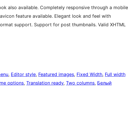
look also available. Completely responsive through a mobile
vicon feature available. Elegant look and feel with
 format support. Support for post thumbnails. Valid XHTML
menu
, 
Editor style
, 
Featured images
, 
Fixed Width
, 
Full width
me options
, 
Translation ready
, 
Two columns
, 
Белый