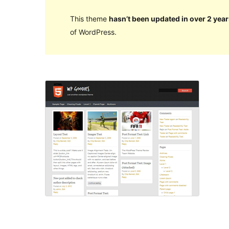
This theme
hasn’t been updated in over 2 year
of WordPress.