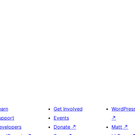
earn
Get Involved
WordPres
upport
Events
↗
evelopers
Donate
↗
Matt
↗