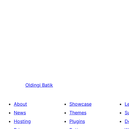
Oldingi
Batik
About
Showcase
L
News
Themes
S
Hosting
Plugins
D