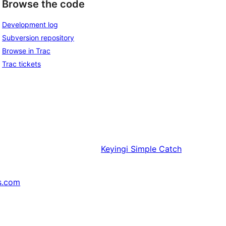
Browse the code
Development log
Subversion repository
Browse in Trac
Trac tickets
Keyingi
Simple Catch
s.com