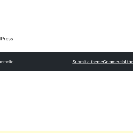
dPress
hemolio
Submit a theme
Commercial th