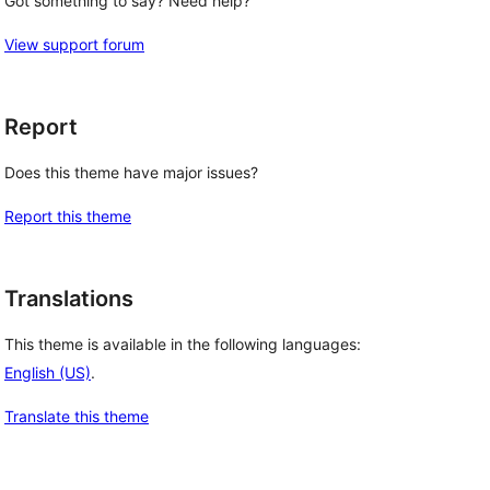
Got something to say? Need help?
View support forum
Report
Does this theme have major issues?
Report this theme
Translations
This theme is available in the following languages:
English (US)
.
Translate this theme