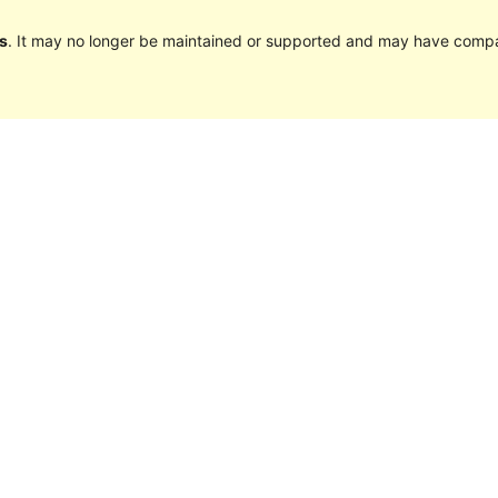
s
. It may no longer be maintained or supported and may have compat