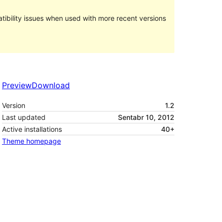
ibility issues when used with more recent versions
Preview
Download
Version
1.2
Last updated
Sentabr 10, 2012
Active installations
40+
Theme homepage