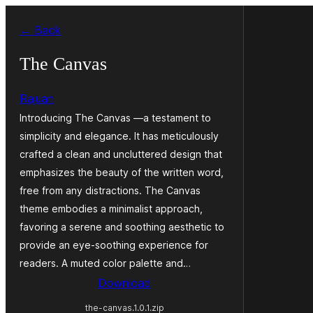
Skip
← Back
to
content
The Canvas
Rajuan
Introducing The Canvas —a testament to
simplicity and elegance. It has meticulously
crafted a clean and uncluttered design that
emphasizes the beauty of the written word,
free from any distractions. The Canvas
theme embodies a minimalist approach,
favoring a serene and soothing aesthetic to
provide an eye-soothing experience for
readers. A muted color palette and…
Download
the-canvas.1.0.1.zip