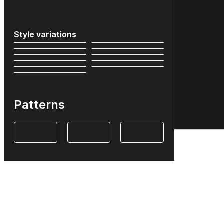
Style variations
Patterns