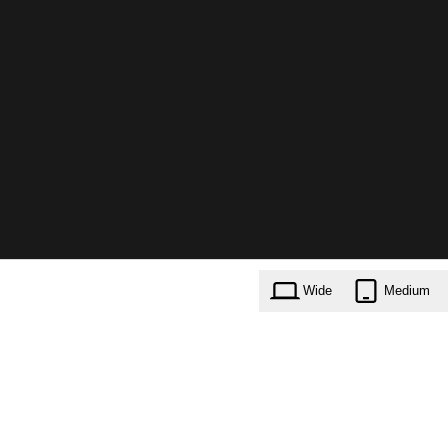
Wide
Medium