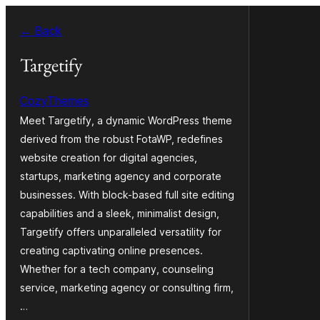
Skip
← Back
to
content
Targetify
CozyThemes
Meet Targetify, a dynamic WordPress theme
derived from the robust FotaWP, redefines
website creation for digital agencies,
startups, marketing agency and corporate
businesses. With block-based full site editing
capabilities and a sleek, minimalist design,
Targetify offers unparalleled versatility for
creating captivating online presences.
Whether for a tech company, counseling
service, marketing agency or consulting firm,
…