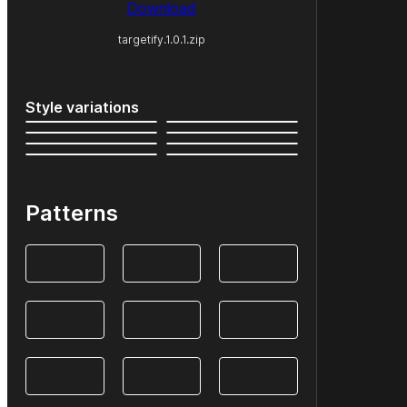
Download
targetify.1.0.1.zip
Style variations
Patterns