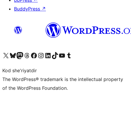
bbPress
↗
BuddyPress
↗
Visit our X (formerly Twitter) account
Visit our Bluesky account
Visit our Mastodon account
Visit our Threads account
Visit our Facebook page
Visit our Instagram account
Visit our LinkedIn account
Visit our TikTok account
Visit our YouTube channel
Visit our Tumblr account
Kod she'riyatdir
The WordPress® trademark is the intellectual property
of the WordPress Foundation.