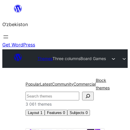
Skip
to
O‘zbekiston
content
Get WordPress
Themes
Three columns
Board Games
Block
Popular
Latest
Community
Commercial
themes
Izlash
3 061 themes
Layout
1
Features
0
Subjects
0