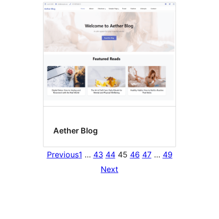
Aether Blog
Previous
1
…
43
44
45
46
47
…
49
Next