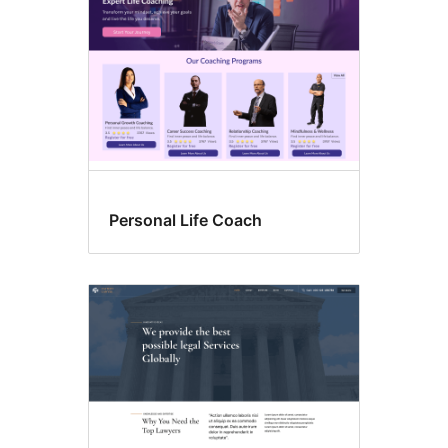
Personal Life Coach