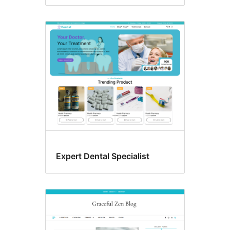
Expert Dental Specialist