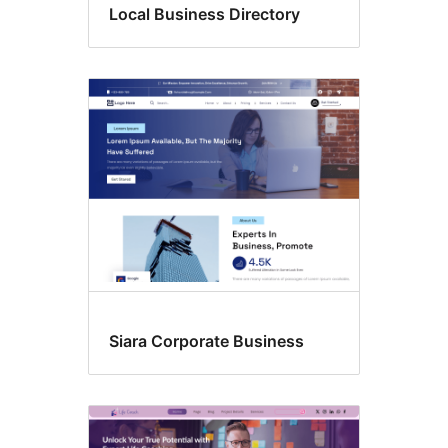
Local Business Directory
Siara Corporate Business