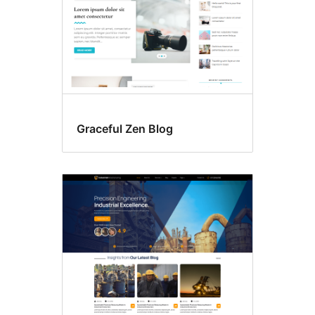
Graceful Zen Blog