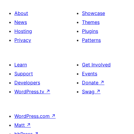
About
Showcase
News
Themes
Hosting
Plugins
Privacy
Patterns
Learn
Get Involved
Support
Events
Developers
Donate
↗
WordPress.tv
↗
Swag
↗
WordPress.com
↗
Matt
↗