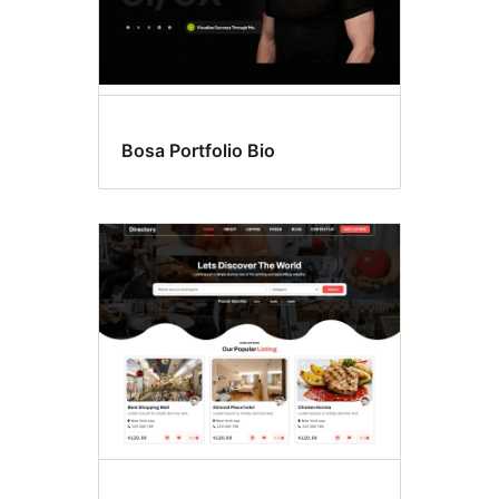
Bosa Portfolio Bio