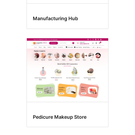
Manufacturing Hub
Pedicure Makeup Store