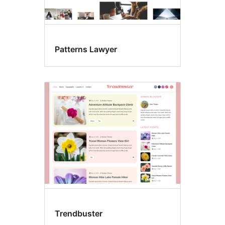
Patterns Lawyer
Trendbuster