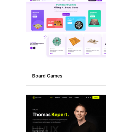
Three
columns
Board Games