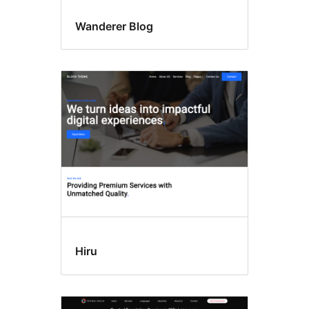
Wanderer Blog
Hiru