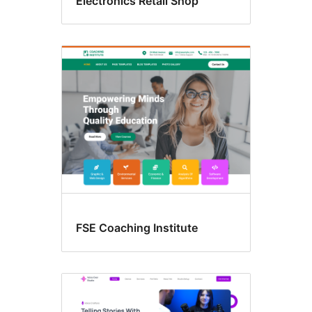
Electronics Retail Shop
FSE Coaching Institute