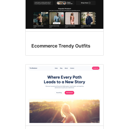
Ecommerce Trendy Outfits