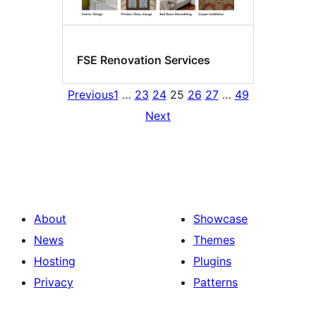
FSE Renovation Services
Previous
1
…
23
24
25
26
27
…
49
Next
About
Showcase
News
Themes
Hosting
Plugins
Privacy
Patterns