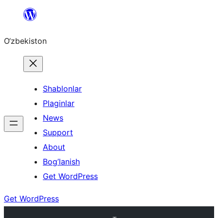
Skip
to
O‘zbekiston
content
Shablonlar
Plaginlar
News
Support
About
Bog’lanish
Get WordPress
Get WordPress