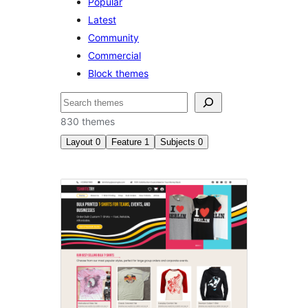
Popular
Latest
Community
Commercial
Block themes
Izlash
830 themes
Layout
0
Feature
1
Subjects
0
Style
variations