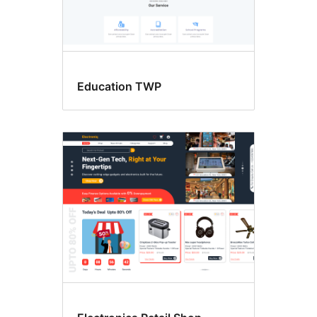
Education TWP