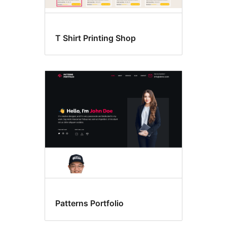
T Shirt Printing Shop
Patterns Portfolio