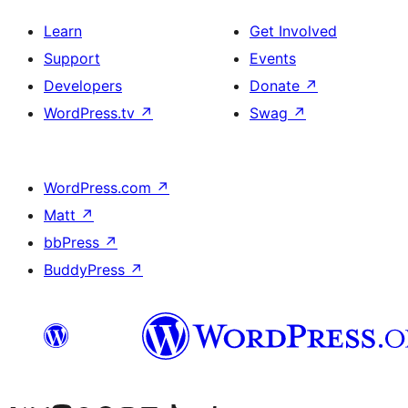
Learn
Get Involved
Support
Events
Developers
Donate
↗
WordPress.tv
↗
Swag
↗
WordPress.com
↗
Matt
↗
bbPress
↗
BuddyPress
↗