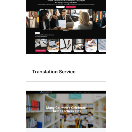
Translation Service