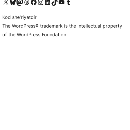
Visit our X (formerly Twitter) account
Visit our Bluesky account
Visit our Mastodon account
Visit our Threads account
Visit our Facebook page
Visit our Instagram account
Visit our LinkedIn account
Visit our TikTok account
Visit our YouTube channel
Visit our Tumblr account
Kod she'riyatdir
The WordPress® trademark is the intellectual property
of the WordPress Foundation.