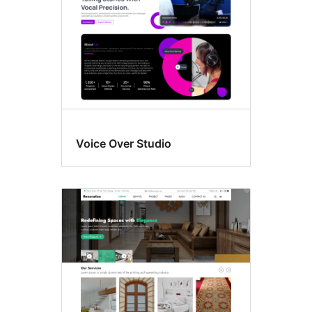
Voice Over Studio