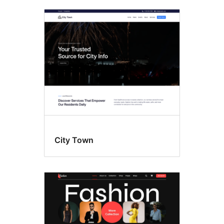
City Town