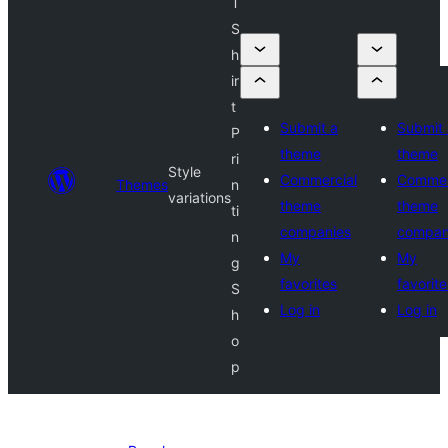
T
S
h
ir
t
Submit a
Submit 
P
theme
theme
ri
Style
Commercial
Commer
Themes
n
variations
theme
theme
ti
companies
compan
n
My
My
g
favorites
favorite
S
Log in
Log in
h
o
p