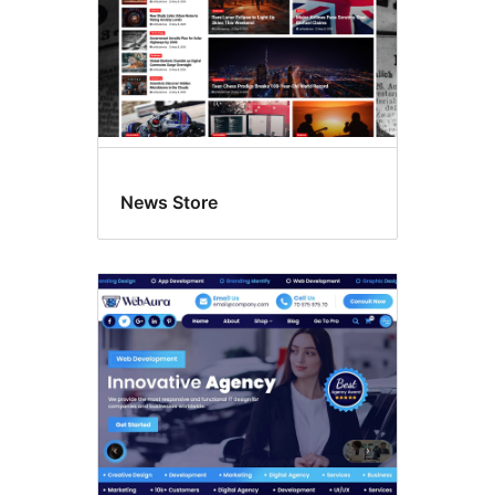
News Store