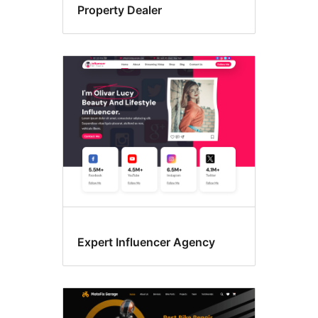
Property Dealer
Expert Influencer Agency