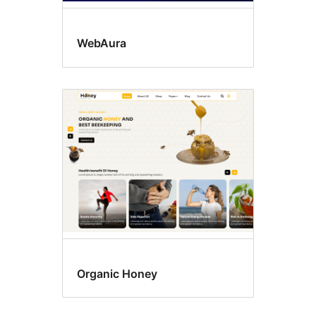
WebAura
Organic Honey