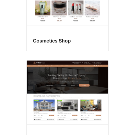
Cosmetics Shop