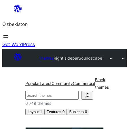
Skip
to
O‘zbekiston
content
Get WordPress
Themes
Right sidebar
Soundscape
Block
Popular
Latest
Community
Commercial
themes
Izlash
6 749 themes
Layout
1
Features
0
Subjects
0