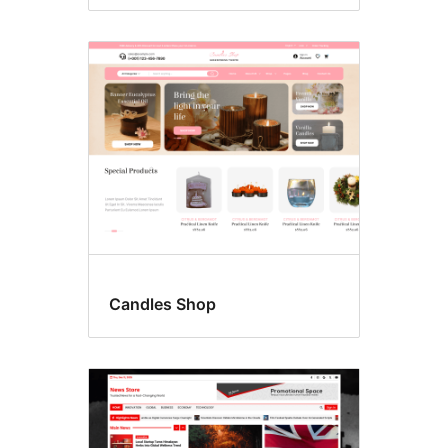
Candles Shop