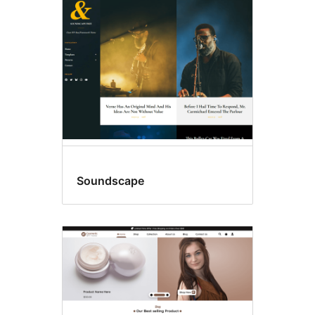
Right
sidebar
Soundscape