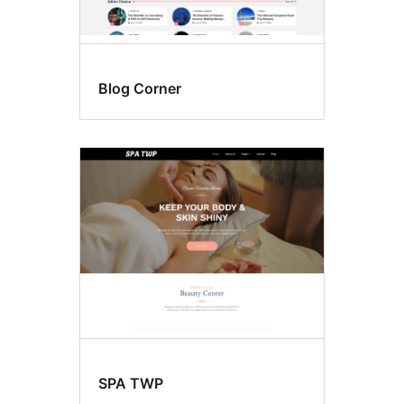
Blog Corner
SPA TWP