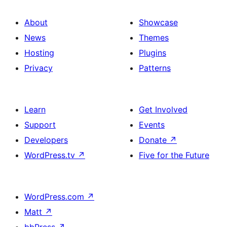
About
Showcase
News
Themes
Hosting
Plugins
Privacy
Patterns
Learn
Get Involved
Support
Events
Developers
Donate
↗
WordPress.tv
↗
Five for the Future
WordPress.com
↗
Matt
↗