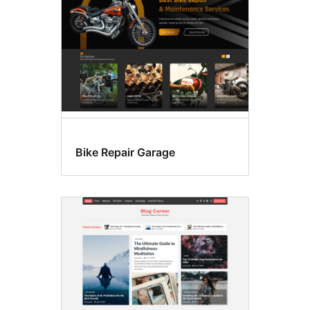
Bike Repair Garage