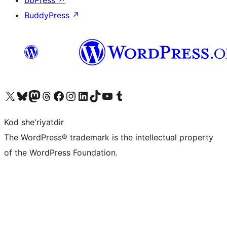
bbPress
↗
BuddyPress
↗
Visit our X (formerly Twitter) account
Visit our Bluesky account
Visit our Mastodon account
Visit our Threads account
Visit our Facebook page
Visit our Instagram account
Visit our LinkedIn account
Visit our TikTok account
Visit our YouTube channel
Visit our Tumblr account
Kod she'riyatdir
The WordPress® trademark is the intellectual property
of the WordPress Foundation.