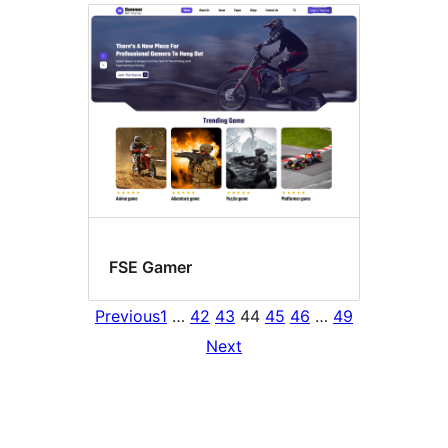
FSE Gamer
Previous
1
…
42
43
44
45
46
…
49
Next