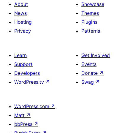
About
Showcase
News
Themes
Hosting
Plugins
Privacy
Patterns
Learn
Get Involved
Support
Events
Developers
Donate
↗
WordPress.tv
↗
Swag
↗
WordPress.com
↗
Matt
↗
bbPress
↗