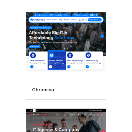
Chromica