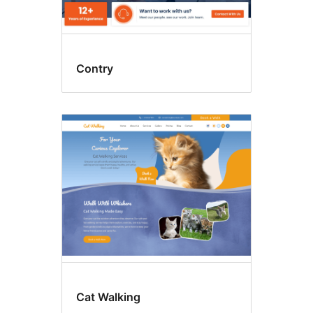
Contry
Cat Walking