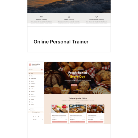
Online Personal Trainer