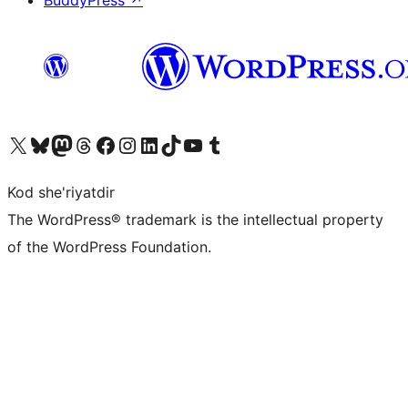
BuddyPress
↗
Visit our X (formerly Twitter) account
Visit our Bluesky account
Visit our Mastodon account
Visit our Threads account
Visit our Facebook page
Visit our Instagram account
Visit our LinkedIn account
Visit our TikTok account
Visit our YouTube channel
Visit our Tumblr account
Kod she'riyatdir
The WordPress® trademark is the intellectual property
of the WordPress Foundation.