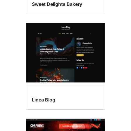
Sweet Delights Bakery
Linea Blog