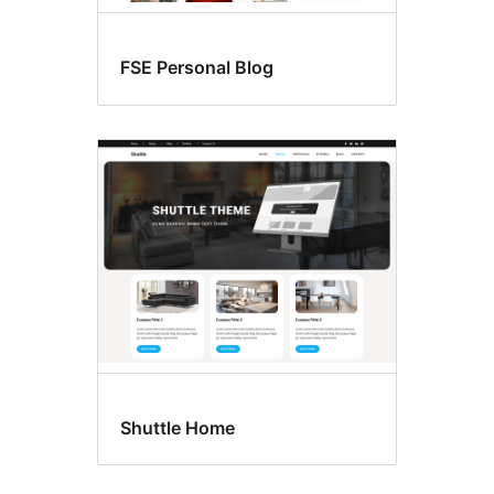
FSE Personal Blog
Shuttle Home