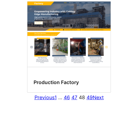
Production Factory
Previous
1
…
46
47
48
49
Next