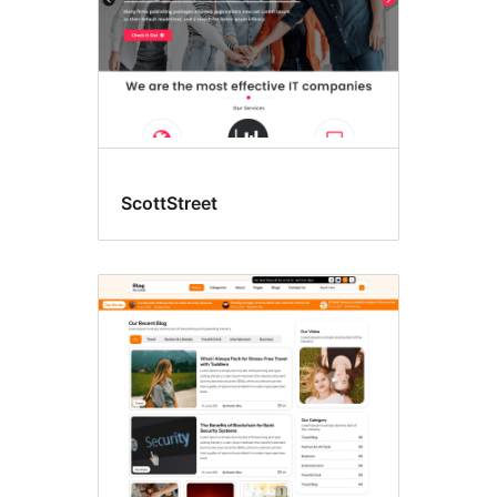
ScottStreet