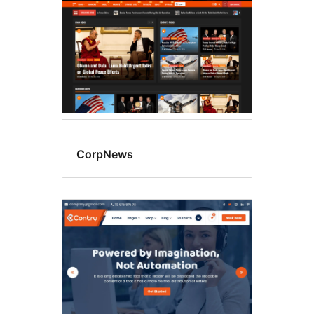
CorpNews