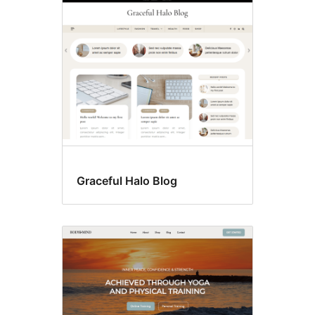
Custom
header
Graceful Halo Blog