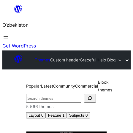
Skip
to
O‘zbekiston
content
Get WordPress
Themes
Custom header
Graceful Halo Blog
Block
Popular
Latest
Community
Commercial
themes
Izlash
5 566 themes
Layout
0
Feature
1
Subjects
0