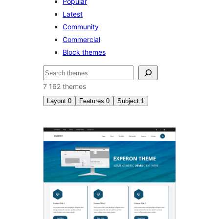
Popular
Latest
Community
Commercial
Block themes
Izlash
7 162 themes
Layout
0
Features
0
Subject
1
Blog