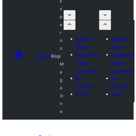
E
x
p
e
r
Submit a
Submit a
o
theme
theme
n
Commercial
Commercial
Themes
Blog
i
theme
theme
M
companies
companies
a
My
My
g
favorites
favorites
a
Log in
Log in
zi
n
e