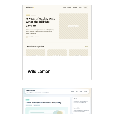
Wild Lemon