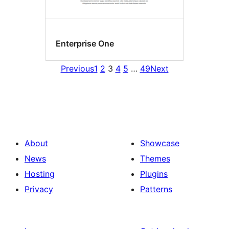
Enterprise One
Previous
1
2
3
4
5
…
49
Next
About
Showcase
News
Themes
Hosting
Plugins
Privacy
Patterns