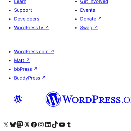
Learn
Get Involved
Support
Events
Developers
Donate
↗
WordPress.tv
↗
Swag
↗
WordPress.com
↗
Matt
↗
bbPress
↗
BuddyPress
↗
Visit our X (formerly Twitter) account
Visit our Bluesky account
Visit our Mastodon account
Visit our Threads account
Visit our Facebook page
Visit our Instagram account
Visit our LinkedIn account
Visit our TikTok account
Visit our YouTube channel
Visit our Tumblr account