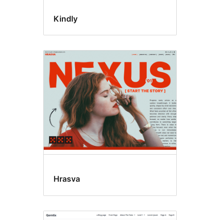
Kindly
Hrasva