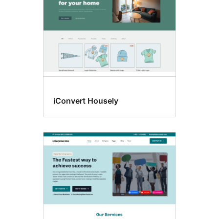
iConvert Housely