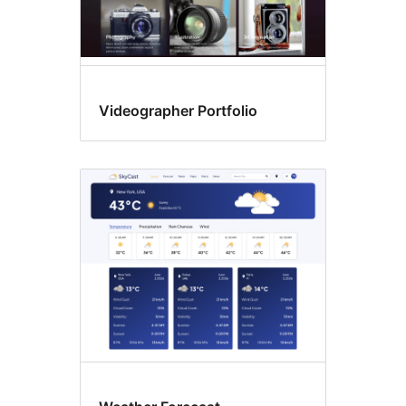
Videographer Portfolio