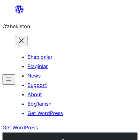
Skip
to
O‘zbekiston
content
Shablonlar
Plaginlar
News
Support
About
Bog’lanish
Get WordPress
Get WordPress