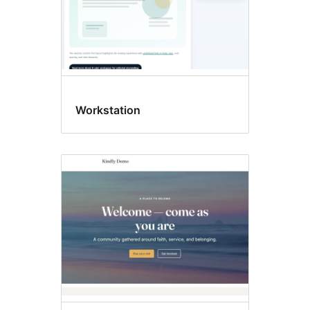
Workstation