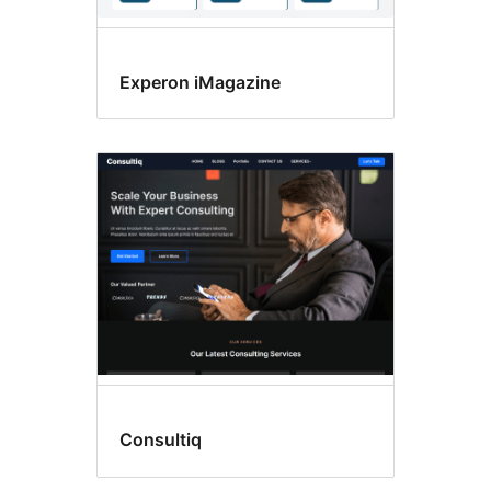
Experon iMagazine
Consultiq