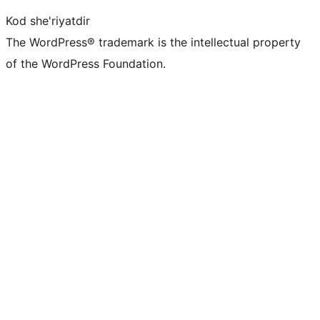
Kod she'riyatdir
The WordPress® trademark is the intellectual property
of the WordPress Foundation.