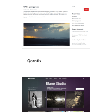
Qorntix