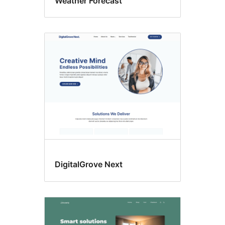
Weather Forecast
DigitalGrove Next