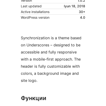
Version
1.0.2
Last updated
Iyun 18, 2018
Active installations
30+
WordPress version
4.0
Synchronization is a theme based
on Underscores – designed to be
accessible and fully responsive
with a mobile-first approach. The
header is fully customizable with
colors, a background image and
site logo.
Функции