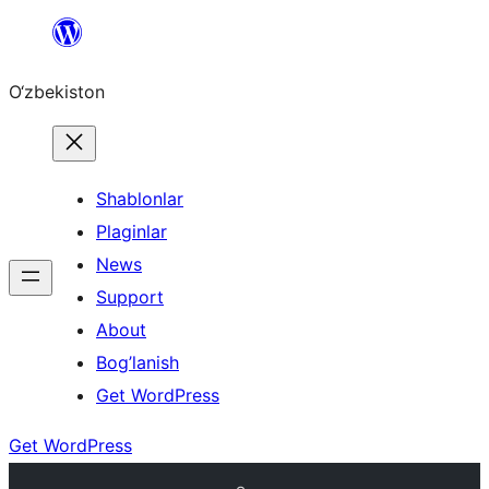
Skip
to
O‘zbekiston
content
Shablonlar
Plaginlar
News
Support
About
Bog’lanish
Get WordPress
Get WordPress