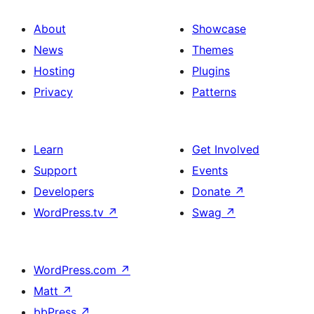
About
Showcase
News
Themes
Hosting
Plugins
Privacy
Patterns
Learn
Get Involved
Support
Events
Developers
Donate
↗
WordPress.tv
↗
Swag
↗
WordPress.com
↗
Matt
↗
bbPress
↗