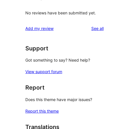
No reviews have been submitted yet.
reviews
Add my review
See all
Support
Got something to say? Need help?
View support forum
Report
Does this theme have major issues?
Report this theme
Translations