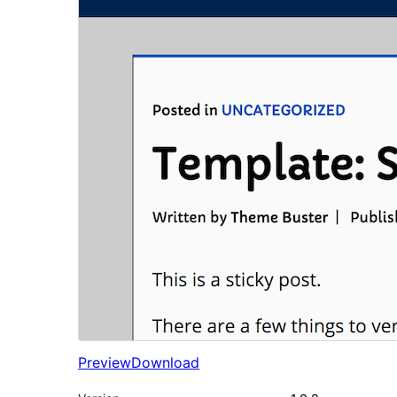
Preview
Download