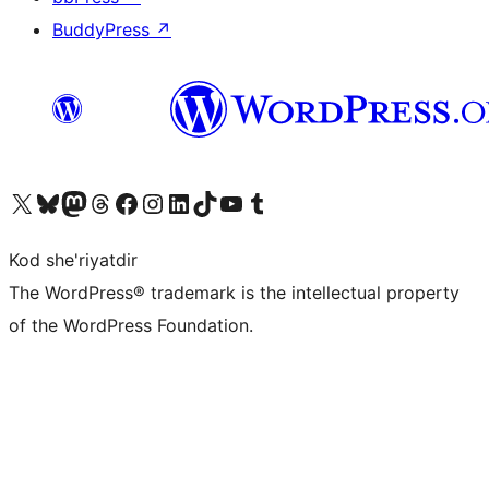
BuddyPress
↗
Visit our X (formerly Twitter) account
Visit our Bluesky account
Visit our Mastodon account
Visit our Threads account
Visit our Facebook page
Visit our Instagram account
Visit our LinkedIn account
Visit our TikTok account
Visit our YouTube channel
Visit our Tumblr account
Kod she'riyatdir
The WordPress® trademark is the intellectual property
of the WordPress Foundation.