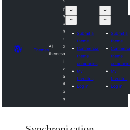
S
y
n
c
h
Submit a
Submit a
r
theme
theme
All
o
Commercial
Commerci
Themes
themes
n
theme
theme
i
companies
companie
z
My
My
a
favorites
favorites
ti
Log in
Log in
o
n
Synchronization