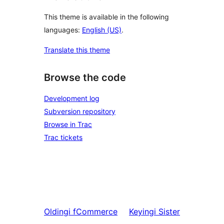
This theme is available in the following
languages:
English (US)
.
Translate this theme
Browse the code
Development log
Subversion repository
Browse in Trac
Trac tickets
Oldingi
fCommerce
Keyingi
Sister