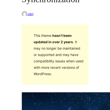
Jen
This theme
hasn’t been
updated in over 2 years
. It
may no longer be maintained
or supported and may have
compatibility issues when used
with more recent versions of
WordPress.