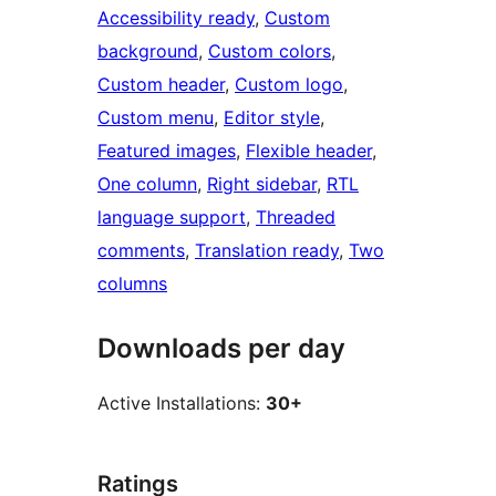
Accessibility ready
, 
Custom
background
, 
Custom colors
, 
Custom header
, 
Custom logo
, 
Custom menu
, 
Editor style
, 
Featured images
, 
Flexible header
, 
One column
, 
Right sidebar
, 
RTL
language support
, 
Threaded
comments
, 
Translation ready
, 
Two
columns
Downloads per day
Active Installations:
30+
Ratings