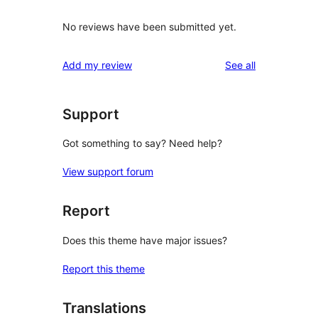
No reviews have been submitted yet.
reviews
Add my review
See all
Support
Got something to say? Need help?
View support forum
Report
Does this theme have major issues?
Report this theme
Translations