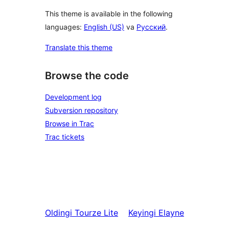
This theme is available in the following
languages:
English (US)
va
Русский
.
Translate this theme
Browse the code
Development log
Subversion repository
Browse in Trac
Trac tickets
Oldingi
Tourze Lite
Keyingi
Elayne