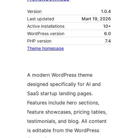
Version
1.0.4
Last updated
Mart 19, 2026
Active installations
10+
WordPress version
6.0
PHP version
7.4
Theme homepage
A modern WordPress theme
designed specifically for AI and
SaaS startup landing pages.
Features include hero sections,
feature showcases, pricing tables,
testimonials, and blog. All content
is editable from the WordPress