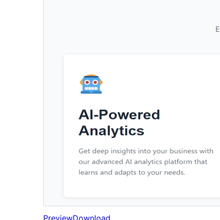
Preview
Download