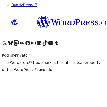
BuddyPress
↗
Visit our X (formerly Twitter) account
Visit our Bluesky account
Visit our Mastodon account
Visit our Threads account
Visit our Facebook page
Visit our Instagram account
Visit our LinkedIn account
Visit our TikTok account
Visit our YouTube channel
Visit our Tumblr account
Kod she'riyatdir
The WordPress® trademark is the intellectual property
of the WordPress Foundation.