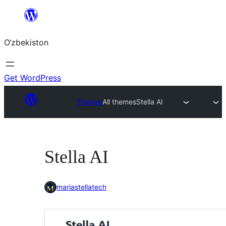
Skip
to
O‘zbekiston
content
Get WordPress
Themes
All themes
Stella AI
Stella AI
mariastellatech