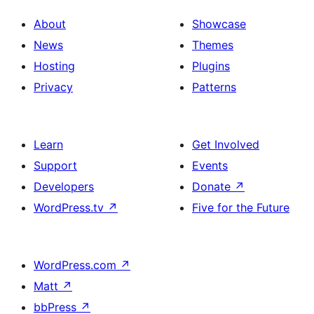
About
Showcase
News
Themes
Hosting
Plugins
Privacy
Patterns
Learn
Get Involved
Support
Events
Developers
Donate
↗
WordPress.tv
↗
Five for the Future
WordPress.com
↗
Matt
↗
bbPress
↗