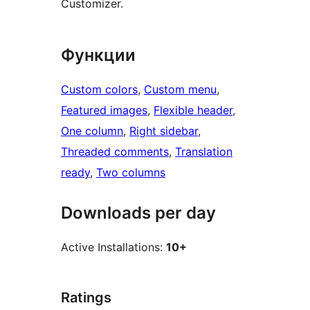
Customizer.
Функции
Custom colors
, 
Custom menu
, 
Featured images
, 
Flexible header
, 
One column
, 
Right sidebar
, 
Threaded comments
, 
Translation
ready
, 
Two columns
Downloads per day
Active Installations:
10+
Ratings