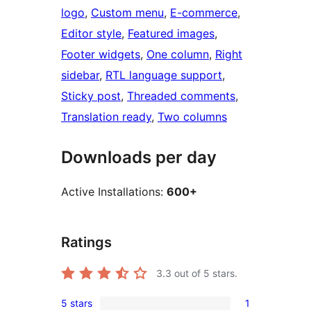
logo
, 
Custom menu
, 
E-commerce
, 
Editor style
, 
Featured images
, 
Footer widgets
, 
One column
, 
Right
sidebar
, 
RTL language support
, 
Sticky post
, 
Threaded comments
, 
Translation ready
, 
Two columns
Downloads per day
Active Installations:
600+
Ratings
3.3
out of 5 stars.
5 stars
1
1