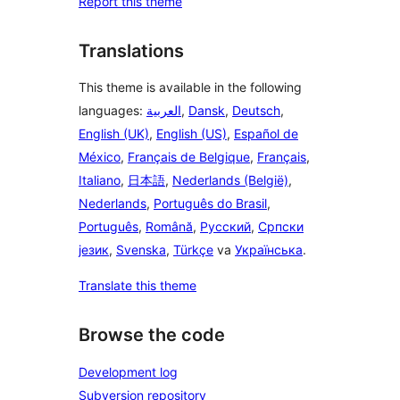
Report this theme
Translations
This theme is available in the following
languages:
العربية
,
Dansk
,
Deutsch
,
English (UK)
,
English (US)
,
Español de
México
,
Français de Belgique
,
Français
,
Italiano
,
日本語
,
Nederlands (België)
,
Nederlands
,
Português do Brasil
,
Português
,
Română
,
Русский
,
Српски
језик
,
Svenska
,
Türkçe
va
Українська
.
Translate this theme
Browse the code
Development log
Subversion repository