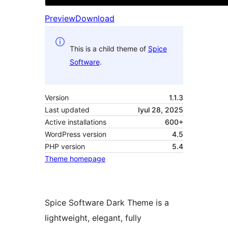
Preview
Download
This is a child theme of
Spice
Software
.
Version
1.1.3
Last updated
Iyul 28, 2025
Active installations
600+
WordPress version
4.5
PHP version
5.4
Theme homepage
Spice Software Dark Theme is a
lightweight, elegant, fully