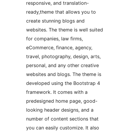
responsive, and translation-
ready,theme that allows you to
create stunning blogs and
websites. The theme is well suited
for companies, law firms,
eCommerce, finance, agency,
travel, photography, design, arts,
personal, and any other creative
websites and blogs. The theme is
developed using the Bootstrap 4
framework. It comes with a
predesigned home page, good-
looking header designs, and a
number of content sections that
you can easily customize. It also