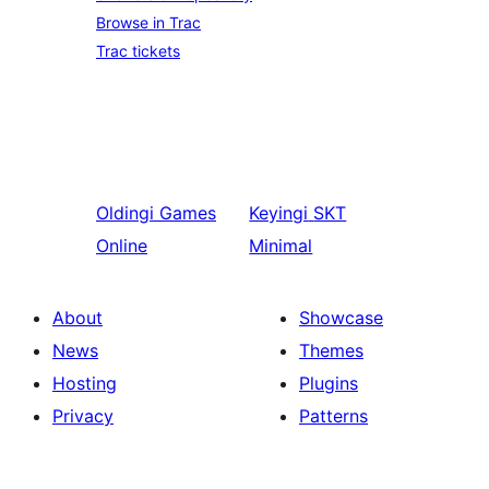
Browse in Trac
Trac tickets
Oldingi
Games
Keyingi
SKT
Online
Minimal
About
Showcase
News
Themes
Hosting
Plugins
Privacy
Patterns