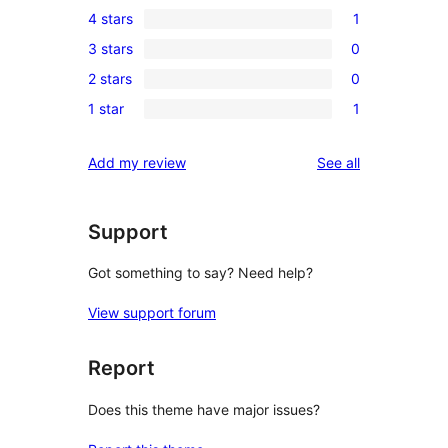
4 stars
1
5-
1
3 stars
0
star
4-
0
review
2 stars
0
star
3-
0
review
1 star
1
star
2-
1
reviews
star
1-
reviews
Add my review
See all
reviews
star
review
Support
Got something to say? Need help?
View support forum
Report
Does this theme have major issues?