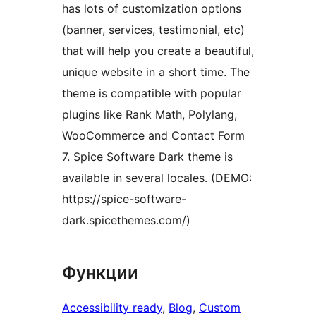
has lots of customization options
(banner, services, testimonial, etc)
that will help you create a beautiful,
unique website in a short time. The
theme is compatible with popular
plugins like Rank Math, Polylang,
WooCommerce and Contact Form
7. Spice Software Dark theme is
available in several locales. (DEMO:
https://spice-software-
dark.spicethemes.com/)
Функции
Accessibility ready
, 
Blog
, 
Custom