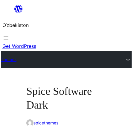
Skip
to
O‘zbekiston
content
Get WordPress
Themes
Spice Software
Dark
spicethemes