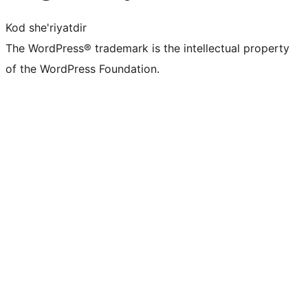
Kod she'riyatdir
The WordPress® trademark is the intellectual property
of the WordPress Foundation.