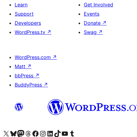
Learn
Get Involved
Support
Events
Developers
Donate
↗
WordPress.tv
↗
Swag
↗
WordPress.com
↗
Matt
↗
bbPress
↗
BuddyPress
↗
Visit our X (formerly Twitter) account
Visit our Bluesky account
Visit our Mastodon account
Visit our Threads account
Visit our Facebook page
Visit our Instagram account
Visit our LinkedIn account
Visit our TikTok account
Visit our YouTube channel
Visit our Tumblr account