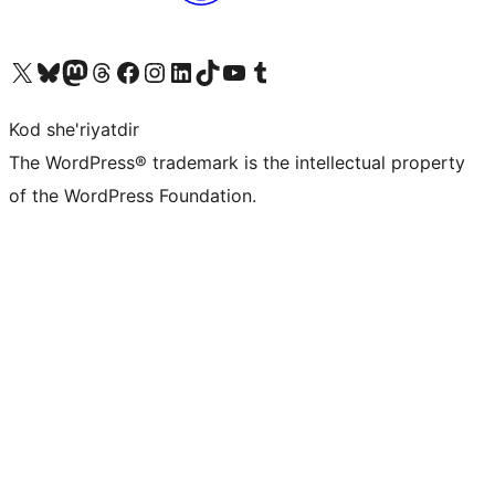
Visit our X (formerly Twitter) account
Visit our Bluesky account
Visit our Mastodon account
Visit our Threads account
Visit our Facebook page
Visit our Instagram account
Visit our LinkedIn account
Visit our TikTok account
Visit our YouTube channel
Visit our Tumblr account
Kod she'riyatdir
The WordPress® trademark is the intellectual property
of the WordPress Foundation.