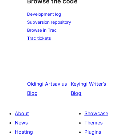
Browse the code
Development log
Subversion repository
Browse in Trac
Trac tickets
Oldingi
Artsavius
Keyingi
Writer’s
Blog
Blog
About
Showcase
News
Themes
Hosting
Plugins