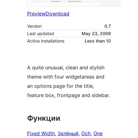
Preview
Download
Version
0.7
Last updated
May 23, 2009
Active installations
Less than 10
A quite unusual, clean and stylish
theme with four widgetareas and
an options page for the title,
feature box, frontpage and sidebar.
Функции
Fixed Width
, 
Зелёный
, 
Och
, 
One