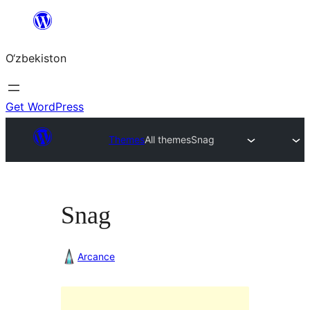
Skip
to
O‘zbekiston
content
Get WordPress
Themes
All themes
Snag
Snag
Arcance