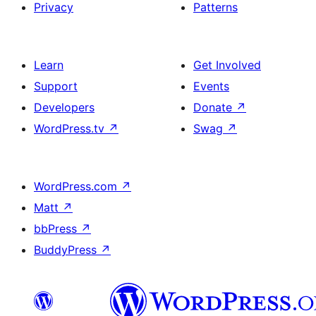
Privacy
Patterns
Learn
Get Involved
Support
Events
Developers
Donate
↗
WordPress.tv
↗
Swag
↗
WordPress.com
↗
Matt
↗
bbPress
↗
BuddyPress
↗