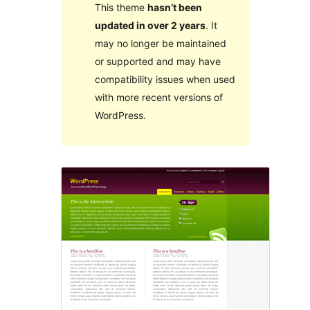
This theme
hasn’t been
updated in over 2 years
. It
may no longer be maintained
or supported and may have
compatibility issues when used
with more recent versions of
WordPress.