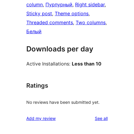
column
, 
Пурпурный
, 
Right sidebar
, 
Sticky post
, 
Theme options
, 
Threaded comments
, 
Two columns
, 
Белый
Downloads per day
Active Installations:
Less than 10
Ratings
No reviews have been submitted yet.
reviews
Add my review
See all