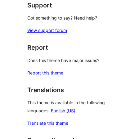
Support
Got something to say? Need help?
View support forum
Report
Does this theme have major issues?
Report this theme
Translations
This theme is available in the following
languages:
English (US)
.
Translate this theme