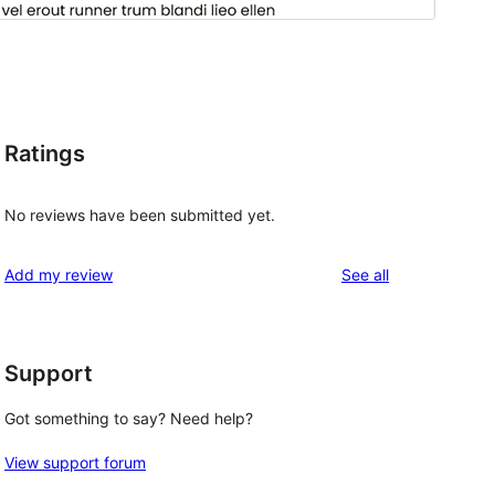
Ratings
d
No reviews have been submitted yet.
reviews
Add my review
See all
Support
Got something to say? Need help?
View support forum