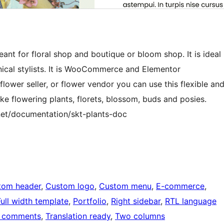
eant for floral shop and boutique or bloom shop. It is ideal
anical stylists. It is WooCommerce and Elementor
lower seller, or flower vendor you can use this flexible an
e flowering plants, florets, blossom, buds and posies.
et/documentation/skt-plants-doc
tom header
, 
Custom logo
, 
Custom menu
, 
E-commerce
, 
Full width template
, 
Portfolio
, 
Right sidebar
, 
RTL language
 comments
, 
Translation ready
, 
Two columns