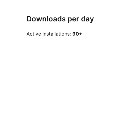
Downloads per day
Active Installations:
90+