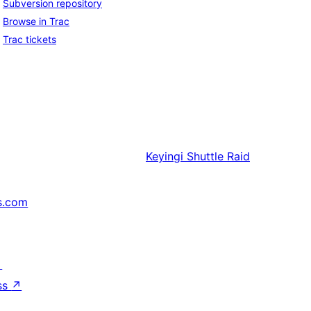
Subversion repository
Browse in Trac
Trac tickets
Keyingi
Shuttle Raid
s.com
↗
ss
↗