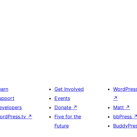
earn
Get Involved
WordPres
upport
Events
↗
evelopers
Donate
↗
Matt
↗
ordPress.tv
↗
Five for the
bbPress
Future
BuddyPre