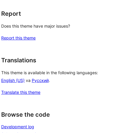
Report
Does this theme have major issues?
Report this theme
Translations
This theme is available in the following languages:
English (US)
va
Русский
.
Translate this theme
Browse the code
Development log