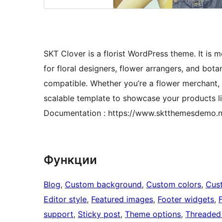
SKT Clover is a florist WordPress theme. It is m
for floral designers, flower arrangers, and bot
compatible. Whether you’re a flower merchant, f
scalable template to showcase your products lik
Documentation : https://www.sktthemesdemo.n
Функции
Blog
, 
Custom background
, 
Custom colors
, 
Cus
Editor style
, 
Featured images
, 
Footer widgets
, 
support
, 
Sticky post
, 
Theme options
, 
Threaded