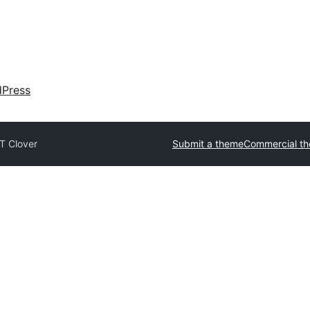
dPress
T Clover
Submit a theme
Commercial t