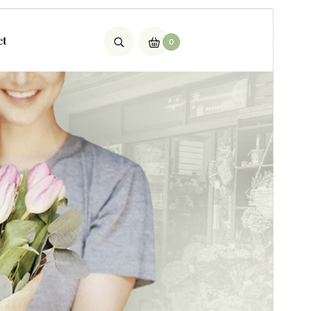
Preview
Download
This is a child theme of
SKT Plants
.
Version
2.1
Last updated
Mart 4, 2026
Active installations
90+
PHP version
5.6
Theme homepage