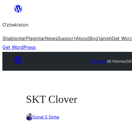
Skip
to
O‘zbekiston
content
Shablonlar
Plaginlar
News
Support
About
Bog’lanish
Get Wor
Get WordPress
Themes
All themes
SK
SKT Clover
Sonal S Sinha