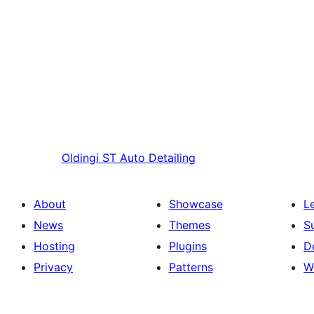
Oldingi
ST Auto Detailing
About
Showcase
L
News
Themes
S
Hosting
Plugins
D
Privacy
Patterns
W