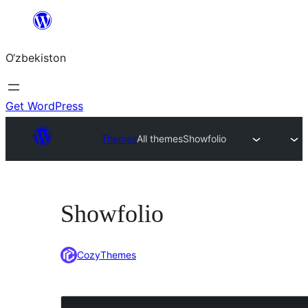
Skip
to
O‘zbekiston
content
Get WordPress
Themes
All themes
Showfolio
Showfolio
CozyThemes