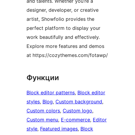
and talents. Whether you’re a
designer, developer, or creative
artist, Showfolio provides the
perfect platform to display your
work beautifully and effectively.
Explore more features and demos
at https://cozythemes.com/fotawp/
Функции
Block editor patterns
, 
Block editor
styles
, 
Blog
, 
Custom background
, 
Custom colors
, 
Custom logo
, 
Custom menu
, 
E-commerce
, 
Editor
style
, 
Featured images
, 
Block