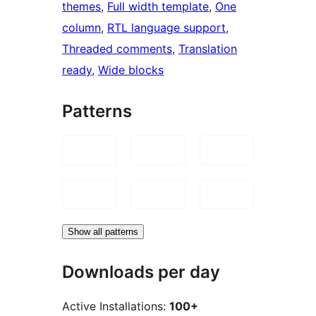
themes
, 
Full width template
, 
One
column
, 
RTL language support
, 
Threaded comments
, 
Translation
ready
, 
Wide blocks
Patterns
Show all patterns
Downloads per day
Active Installations:
100+