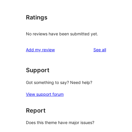
Ratings
No reviews have been submitted yet.
reviews
Add my review
See all
Support
Got something to say? Need help?
View support forum
Report
Does this theme have major issues?