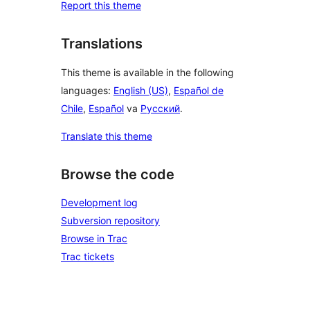
Report this theme
Translations
This theme is available in the following
languages:
English (US)
,
Español de
Chile
,
Español
va
Русский
.
Translate this theme
Browse the code
Development log
Subversion repository
Browse in Trac
Trac tickets