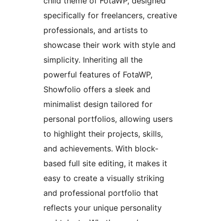
child theme of FotaWP, designed
specifically for freelancers, creative
professionals, and artists to
showcase their work with style and
simplicity. Inheriting all the
powerful features of FotaWP,
Showfolio offers a sleek and
minimalist design tailored for
personal portfolios, allowing users
to highlight their projects, skills,
and achievements. With block-
based full site editing, it makes it
easy to create a visually striking
and professional portfolio that
reflects your unique personality