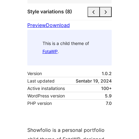
Style variations (8)
Preview
Download
This is a child theme of
FotaWP
.
Version
1.0.2
Last updated
Sentabr 19, 2024
Active installations
100+
WordPress version
5.9
PHP version
7.0
Showfolio is a personal portfolio