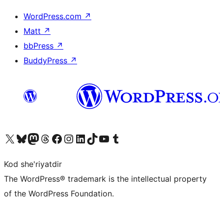
WordPress.com
↗
Matt
↗
bbPress
↗
BuddyPress
↗
Visit our X (formerly Twitter) account
Visit our Bluesky account
Visit our Mastodon account
Visit our Threads account
Visit our Facebook page
Visit our Instagram account
Visit our LinkedIn account
Visit our TikTok account
Visit our YouTube channel
Visit our Tumblr account
Kod she'riyatdir
The WordPress® trademark is the intellectual property
of the WordPress Foundation.