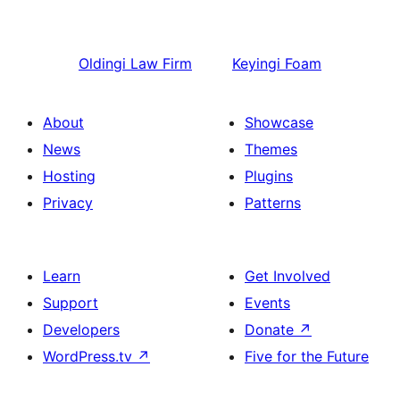
Oldingi
Law Firm
Keyingi
Foam
About
Showcase
News
Themes
Hosting
Plugins
Privacy
Patterns
Learn
Get Involved
Support
Events
Developers
Donate
↗
WordPress.tv
↗
Five for the Future