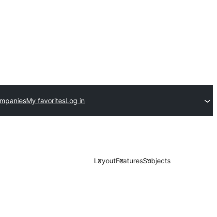
ompanies
My favorites
Log in
Layout
Features
Subjects