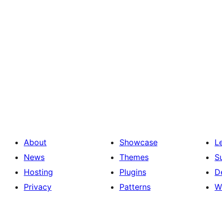
About
Showcase
L
News
Themes
S
Hosting
Plugins
D
Privacy
Patterns
W