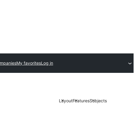
ompanies
My favorites
Log in
Layout
Features
Subjects