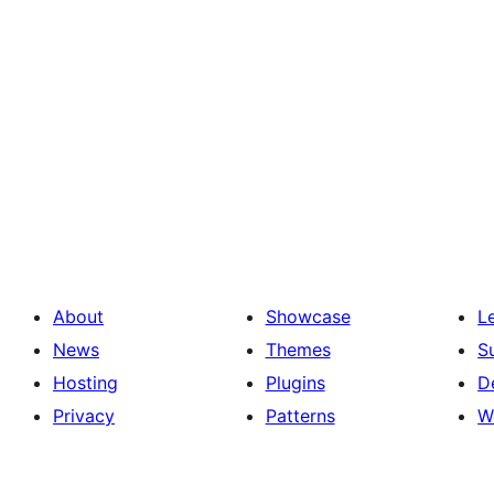
About
Showcase
L
News
Themes
S
Hosting
Plugins
D
Privacy
Patterns
W