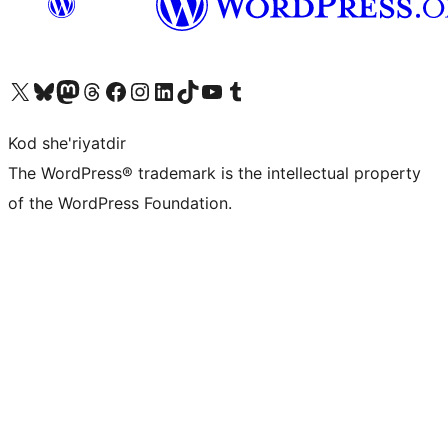
Visit our X (formerly Twitter) account
Visit our Bluesky account
Visit our Mastodon account
Visit our Threads account
Visit our Facebook page
Visit our Instagram account
Visit our LinkedIn account
Visit our TikTok account
Visit our YouTube channel
Visit our Tumblr account
Kod she'riyatdir
The WordPress® trademark is the intellectual property
of the WordPress Foundation.