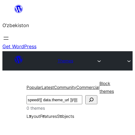
Skip
to
O‘zbekiston
content
Get WordPress
Themes
Block
Popular
Latest
Community
Commercial
themes
Izlash
0 themes
Layout
Features
Subjects