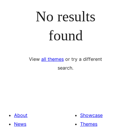
No results
found
View
all themes
or try a different
search.
About
Showcase
News
Themes