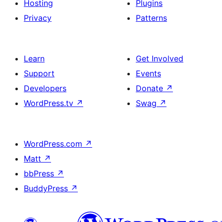
Hosting
Plugins
Privacy
Patterns
Learn
Get Involved
Support
Events
Developers
Donate
↗
WordPress.tv
↗
Swag
↗
WordPress.com
↗
Matt
↗
bbPress
↗
BuddyPress
↗