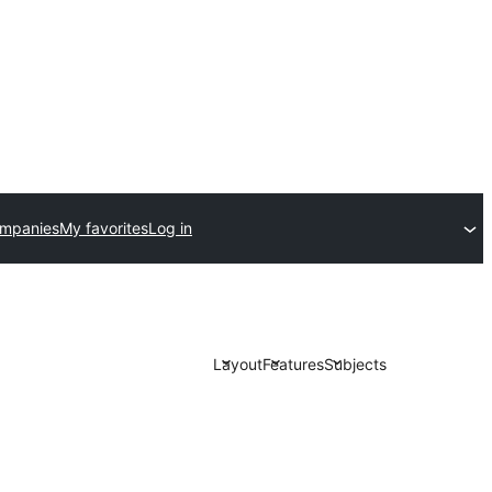
ompanies
My favorites
Log in
Layout
Features
Subjects