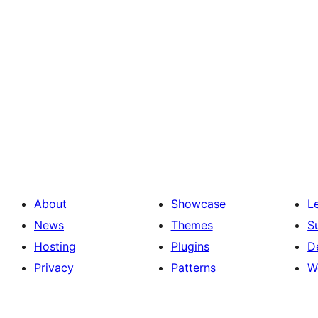
About
Showcase
L
News
Themes
S
Hosting
Plugins
D
Privacy
Patterns
W