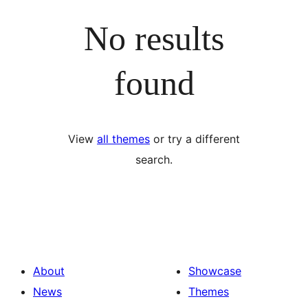
No results
found
View
all themes
or try a different
search.
About
Showcase
News
Themes