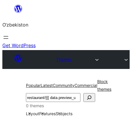
Skip
to
O‘zbekiston
content
Get WordPress
Themes
Block
Popular
Latest
Community
Commercial
themes
Izlash
0 themes
Layout
Features
Subjects