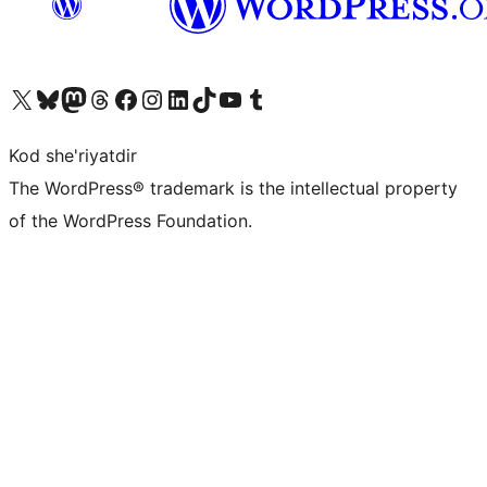
Visit our X (formerly Twitter) account
Visit our Bluesky account
Visit our Mastodon account
Visit our Threads account
Visit our Facebook page
Visit our Instagram account
Visit our LinkedIn account
Visit our TikTok account
Visit our YouTube channel
Visit our Tumblr account
Kod she'riyatdir
The WordPress® trademark is the intellectual property
of the WordPress Foundation.