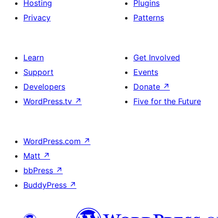
Hosting
Plugins
Privacy
Patterns
Learn
Get Involved
Support
Events
Developers
Donate
↗
WordPress.tv
↗
Five for the Future
WordPress.com
↗
Matt
↗
bbPress
↗
BuddyPress
↗