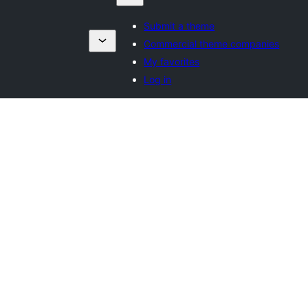
Submit a theme
Commercial theme companies
My favorites
Log in