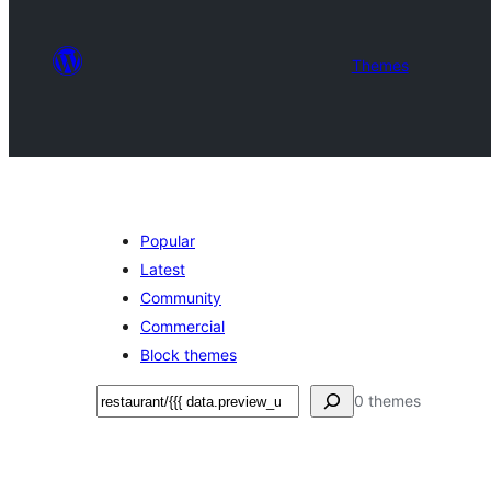
Themes
Popular
Latest
Community
Commercial
Block themes
Izlash
0 themes