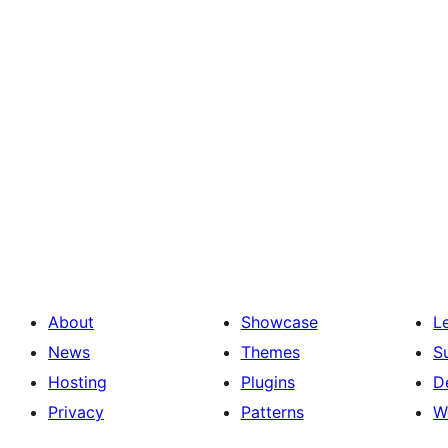
About
Showcase
L
News
Themes
S
Hosting
Plugins
D
Privacy
Patterns
W