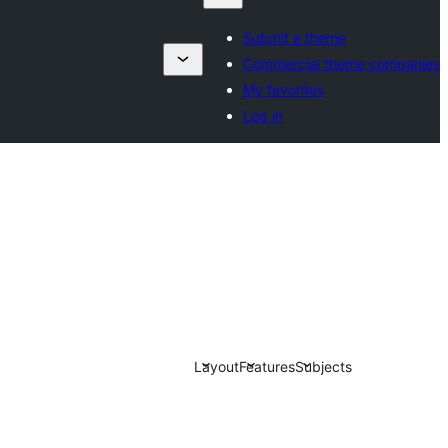
Submit a theme
Commercial theme companies
My favorites
Log in
Layout
Features
Subjects