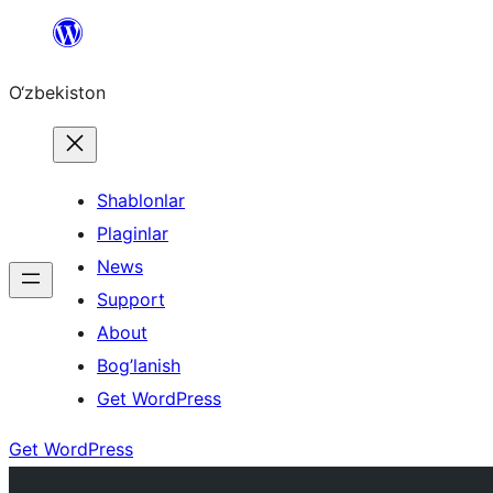
Skip
to
O‘zbekiston
content
Shablonlar
Plaginlar
News
Support
About
Bog’lanish
Get WordPress
Get WordPress