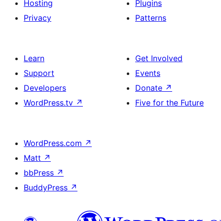
Hosting
Plugins
Privacy
Patterns
Learn
Get Involved
Support
Events
Developers
Donate
↗
WordPress.tv
↗
Five for the Future
WordPress.com
↗
Matt
↗
bbPress
↗
BuddyPress
↗