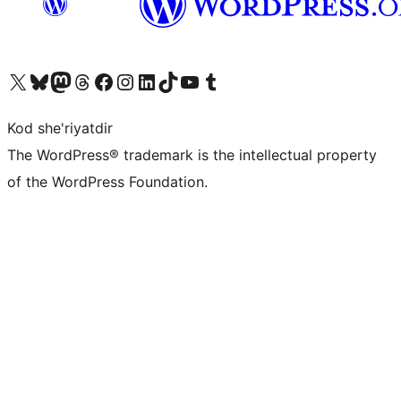
Visit our X (formerly Twitter) account
Visit our Bluesky account
Visit our Mastodon account
Visit our Threads account
Visit our Facebook page
Visit our Instagram account
Visit our LinkedIn account
Visit our TikTok account
Visit our YouTube channel
Visit our Tumblr account
Kod she'riyatdir
The WordPress® trademark is the intellectual property
of the WordPress Foundation.