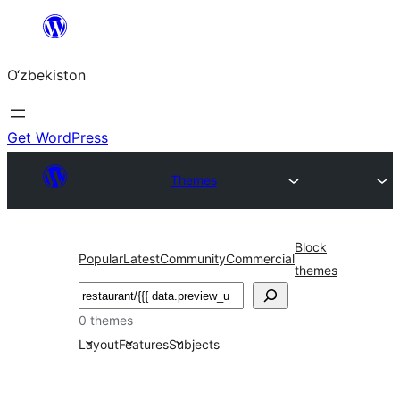
Skip
to
O‘zbekiston
content
Get WordPress
Themes
Block
Popular
Latest
Community
Commercial
themes
Izlash
0 themes
Layout
Features
Subjects