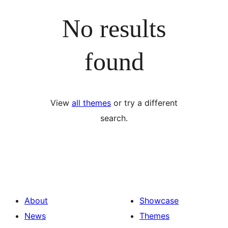
No results
found
View
all themes
or try a different
search.
About
Showcase
News
Themes