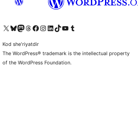
Visit our X (formerly Twitter) account
Visit our Bluesky account
Visit our Mastodon account
Visit our Threads account
Visit our Facebook page
Visit our Instagram account
Visit our LinkedIn account
Visit our TikTok account
Visit our YouTube channel
Visit our Tumblr account
Kod she'riyatdir
The WordPress® trademark is the intellectual property
of the WordPress Foundation.