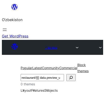
Skip
to
O‘zbekiston
content
Get WordPress
Themes
Block
Popular
Latest
Community
Commercial
themes
Izlash
0 themes
Layout
Features
Subjects