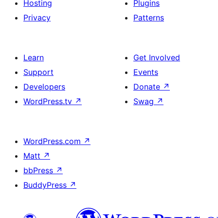
Hosting
Plugins
Privacy
Patterns
Learn
Get Involved
Support
Events
Developers
Donate
↗
WordPress.tv
↗
Swag
↗
WordPress.com
↗
Matt
↗
bbPress
↗
BuddyPress
↗