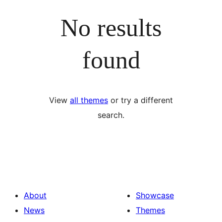
No results
found
View
all themes
or try a different
search.
About
Showcase
News
Themes