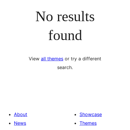
No results
found
View
all themes
or try a different
search.
About
Showcase
News
Themes