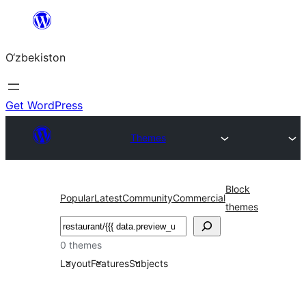
Skip
to
O‘zbekiston
content
Get WordPress
Themes
Block
Popular
Latest
Community
Commercial
themes
Izlash
0 themes
Layout
Features
Subjects