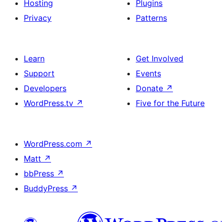
Hosting
Plugins
Privacy
Patterns
Learn
Get Involved
Support
Events
Developers
Donate
↗
WordPress.tv
↗
Five for the Future
WordPress.com
↗
Matt
↗
bbPress
↗
BuddyPress
↗