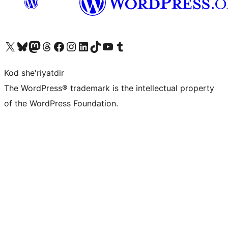
Visit our X (formerly Twitter) account
Visit our Bluesky account
Visit our Mastodon account
Visit our Threads account
Visit our Facebook page
Visit our Instagram account
Visit our LinkedIn account
Visit our TikTok account
Visit our YouTube channel
Visit our Tumblr account
Kod she'riyatdir
The WordPress® trademark is the intellectual property
of the WordPress Foundation.