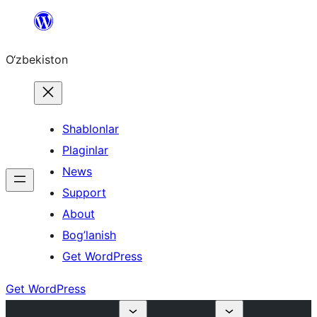
Skip
to
O‘zbekiston
content
Shablonlar
Plaginlar
News
Support
About
Bog’lanish
Get WordPress
Get WordPress