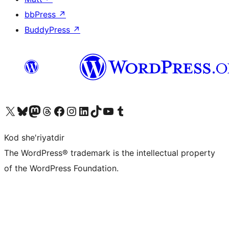
bbPress
↗
BuddyPress
↗
Visit our X (formerly Twitter) account
Visit our Bluesky account
Visit our Mastodon account
Visit our Threads account
Visit our Facebook page
Visit our Instagram account
Visit our LinkedIn account
Visit our TikTok account
Visit our YouTube channel
Visit our Tumblr account
Kod she'riyatdir
The WordPress® trademark is the intellectual property
of the WordPress Foundation.