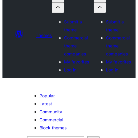
Submit a
Submit a
theme
theme
Themes
Commercial
Commercial
theme
theme
companies
companies
My favorites
My favorites
Log in
Log in
Popular
Latest
Community
Commercial
Block themes