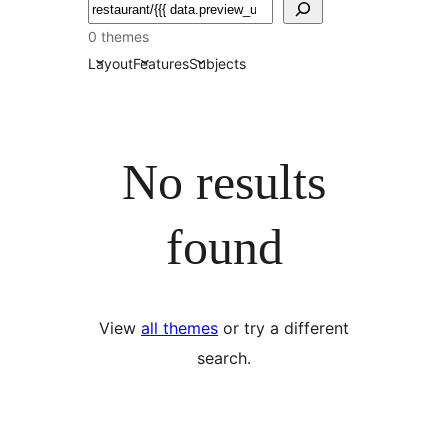
Izlash
0 themes
Layout
Features
Subjects
No results
found
View
all themes
or try a different
search.