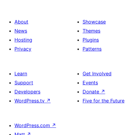
About
Showcase
News
Themes
Hosting
Plugins
Privacy
Patterns
Learn
Get Involved
Support
Events
Developers
Donate
↗
WordPress.tv
↗
Five for the Future
WordPress.com
↗
Matt
↗