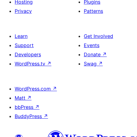
Hosting
Plugins
Privacy
Patterns
Learn
Get Involved
Support
Events
Developers
Donate
↗
WordPress.tv
↗
Swag
↗
WordPress.com
↗
Matt
↗
bbPress
↗
BuddyPress
↗