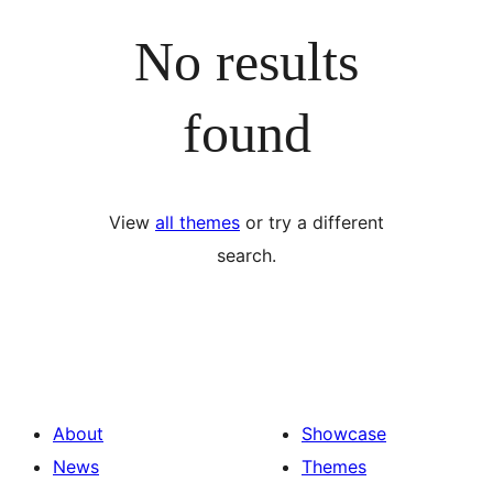
No results
found
View
all themes
or try a different
search.
About
Showcase
News
Themes