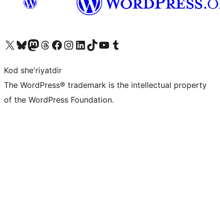
Visit our X (formerly Twitter) account
Visit our Bluesky account
Visit our Mastodon account
Visit our Threads account
Visit our Facebook page
Visit our Instagram account
Visit our LinkedIn account
Visit our TikTok account
Visit our YouTube channel
Visit our Tumblr account
Kod she'riyatdir
The WordPress® trademark is the intellectual property
of the WordPress Foundation.