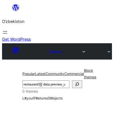
Skip
to
O‘zbekiston
content
Get WordPress
Themes
Block
Popular
Latest
Community
Commercial
themes
Izlash
0 themes
Layout
Features
Subjects