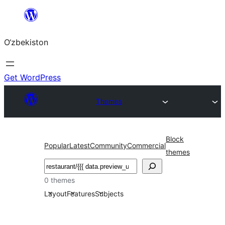
Skip
to
O‘zbekiston
content
Get WordPress
Themes
Block
Popular
Latest
Community
Commercial
themes
Izlash
0 themes
Layout
Features
Subjects