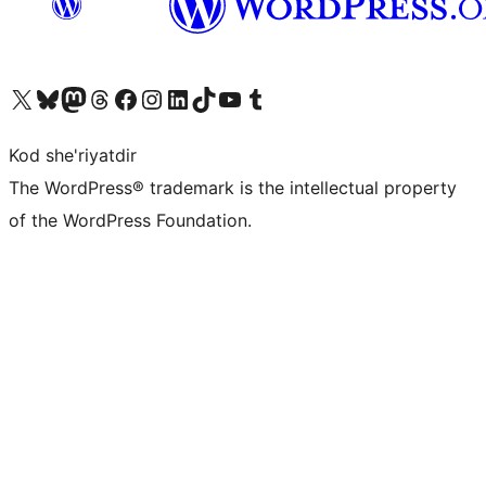
Visit our X (formerly Twitter) account
Visit our Bluesky account
Visit our Mastodon account
Visit our Threads account
Visit our Facebook page
Visit our Instagram account
Visit our LinkedIn account
Visit our TikTok account
Visit our YouTube channel
Visit our Tumblr account
Kod she'riyatdir
The WordPress® trademark is the intellectual property
of the WordPress Foundation.