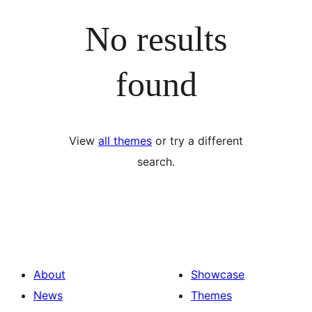
No results
found
View
all themes
or try a different
search.
About
Showcase
News
Themes