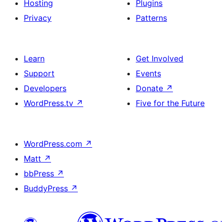
Hosting
Plugins
Privacy
Patterns
Learn
Get Involved
Support
Events
Developers
Donate
↗
WordPress.tv
↗
Five for the Future
WordPress.com
↗
Matt
↗
bbPress
↗
BuddyPress
↗