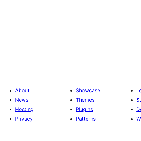
About
Showcase
L
News
Themes
S
Hosting
Plugins
D
Privacy
Patterns
W