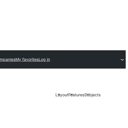
ompanies
My favorites
Log in
Layout
Features
Subjects