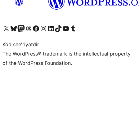
Visit our X (formerly Twitter) account
Visit our Bluesky account
Visit our Mastodon account
Visit our Threads account
Visit our Facebook page
Visit our Instagram account
Visit our LinkedIn account
Visit our TikTok account
Visit our YouTube channel
Visit our Tumblr account
Kod she'riyatdir
The WordPress® trademark is the intellectual property
of the WordPress Foundation.