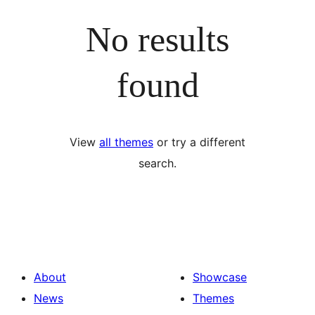
No results
found
View
all themes
or try a different
search.
About
Showcase
News
Themes