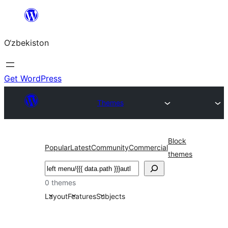
Skip
to
O‘zbekiston
content
Get WordPress
Themes
Block
Popular
Latest
Community
Commercial
themes
Izlash
0 themes
Layout
Features
Subjects