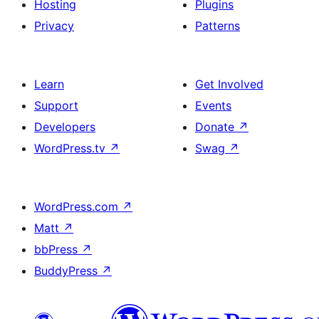
Hosting
Plugins
Privacy
Patterns
Learn
Get Involved
Support
Events
Developers
Donate
↗
WordPress.tv
↗
Swag
↗
WordPress.com
↗
Matt
↗
bbPress
↗
BuddyPress
↗