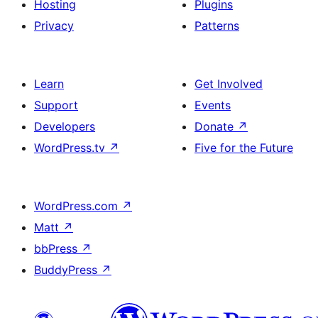
Hosting
Plugins
Privacy
Patterns
Learn
Get Involved
Support
Events
Developers
Donate
↗
WordPress.tv
↗
Five for the Future
WordPress.com
↗
Matt
↗
bbPress
↗
BuddyPress
↗