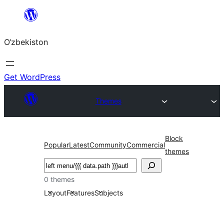
Skip
to
O‘zbekiston
content
Get WordPress
Themes
Block
Popular
Latest
Community
Commercial
themes
Izlash
0 themes
Layout
Features
Subjects