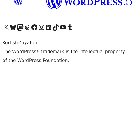
Visit our X (formerly Twitter) account
Visit our Bluesky account
Visit our Mastodon account
Visit our Threads account
Visit our Facebook page
Visit our Instagram account
Visit our LinkedIn account
Visit our TikTok account
Visit our YouTube channel
Visit our Tumblr account
Kod she'riyatdir
The WordPress® trademark is the intellectual property
of the WordPress Foundation.