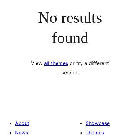
No results
found
View
all themes
or try a different
search.
About
Showcase
News
Themes