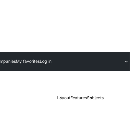
ompanies
My favorites
Log in
Layout
Features
Subjects