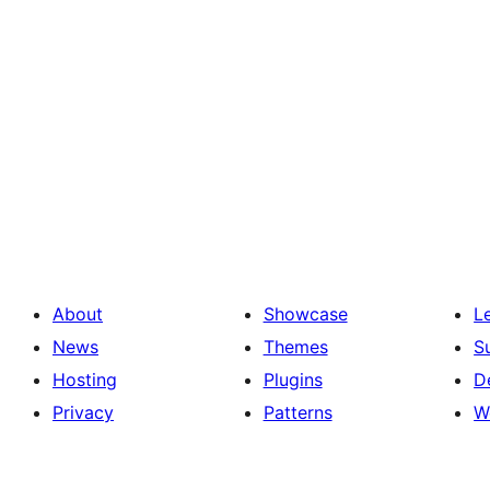
About
Showcase
L
News
Themes
S
Hosting
Plugins
D
Privacy
Patterns
W