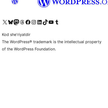
Visit our X (formerly Twitter) account
Visit our Bluesky account
Visit our Mastodon account
Visit our Threads account
Visit our Facebook page
Visit our Instagram account
Visit our LinkedIn account
Visit our TikTok account
Visit our YouTube channel
Visit our Tumblr account
Kod she'riyatdir
The WordPress® trademark is the intellectual property
of the WordPress Foundation.