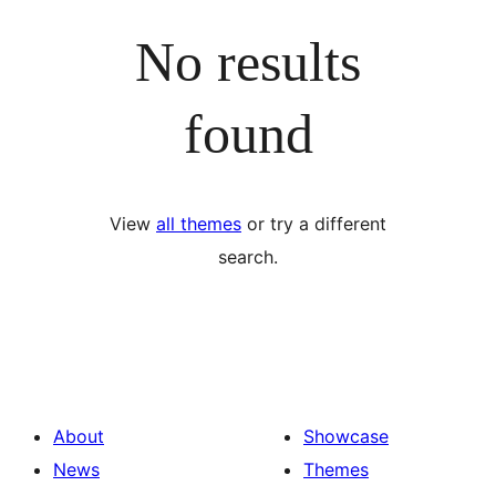
No results
found
View
all themes
or try a different
search.
About
Showcase
News
Themes