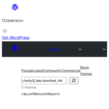
Skip
to
O‘zbekiston
content
Get WordPress
Themes
Block
Popular
Latest
Community
Commercial
themes
Izlash
0 themes
Layout
Features
Subjects