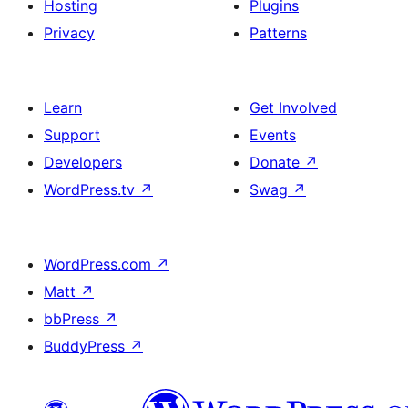
Hosting
Plugins
Privacy
Patterns
Learn
Get Involved
Support
Events
Developers
Donate
↗
WordPress.tv
↗
Swag
↗
WordPress.com
↗
Matt
↗
bbPress
↗
BuddyPress
↗