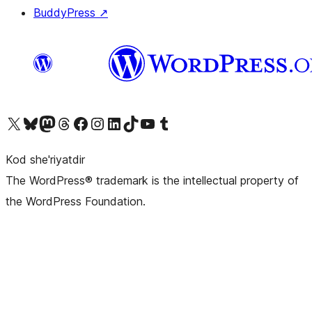
BuddyPress
↗
Visit our X (formerly Twitter) account
Visit our Bluesky account
Visit our Mastodon account
Visit our Threads account
Visit our Facebook page
Visit our Instagram account
Visit our LinkedIn account
Visit our TikTok account
Visit our YouTube channel
Visit our Tumblr account
Kod she'riyatdir
The WordPress® trademark is the intellectual property of
the WordPress Foundation.