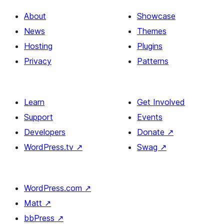
About
Showcase
News
Themes
Hosting
Plugins
Privacy
Patterns
Learn
Get Involved
Support
Events
Developers
Donate
↗
WordPress.tv
↗
Swag
↗
WordPress.com
↗
Matt
↗
bbPress
↗