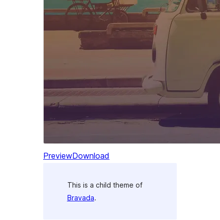
Preview
Download
This is a child theme of
Bravada
.