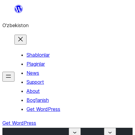
Skip
to
O‘zbekiston
content
Shablonlar
Plaginlar
News
Support
About
Bog’lanish
Get WordPress
Get WordPress