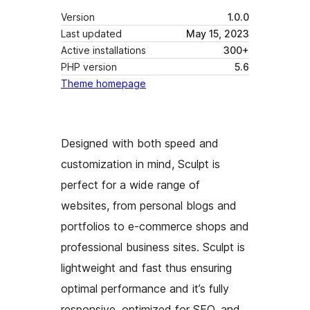
Version
1.0.0
Last updated
May 15, 2023
Active installations
300+
PHP version
5.6
Theme homepage
Designed with both speed and
customization in mind, Sculpt is
perfect for a wide range of
websites, from personal blogs and
portfolios to e-commerce shops and
professional business sites. Sculpt is
lightweight and fast thus ensuring
optimal performance and it’s fully
responsive, optimized for SEO, and