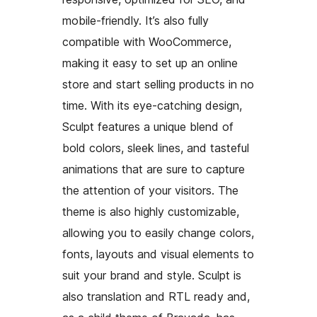
mobile-friendly. It’s also fully
compatible with WooCommerce,
making it easy to set up an online
store and start selling products in no
time. With its eye-catching design,
Sculpt features a unique blend of
bold colors, sleek lines, and tasteful
animations that are sure to capture
the attention of your visitors. The
theme is also highly customizable,
allowing you to easily change colors,
fonts, layouts and visual elements to
suit your brand and style. Sculpt is
also translation and RTL ready and,