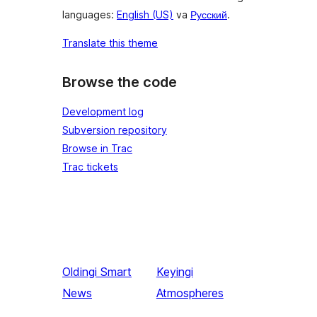
languages:
English (US)
va
Русский
.
Translate this theme
Browse the code
Development log
Subversion repository
Browse in Trac
Trac tickets
Oldingi
Smart
Keyingi
News
Atmospheres