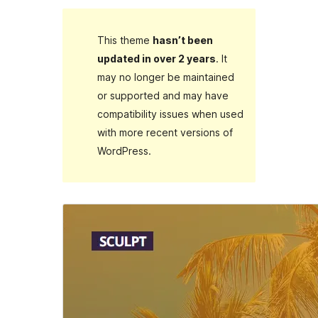
This theme
hasn’t been
updated in over 2 years
. It
may no longer be maintained
or supported and may have
compatibility issues when used
with more recent versions of
WordPress.