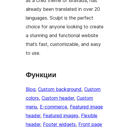
as a child theme of Bravada, has
already been translated in over 20
languages. Sculpt is the perfect
choice for anyone looking to create
a stunning and functional website
that’s fast, customizable, and easy
to use.
Функции
Blog
, 
Custom background
, 
Custom
colors
, 
Custom header
, 
Custom
menu
, 
E-commerce
, 
Featured image
header
, 
Featured images
, 
Flexible
header
, 
Footer widgets
, 
Front page