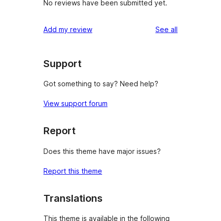
No reviews have been submitted yet.
reviews
Add my review
See all
Support
Got something to say? Need help?
View support forum
Report
Does this theme have major issues?
Report this theme
Translations
This theme is available in the following