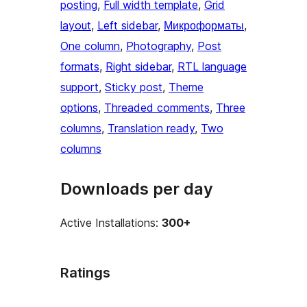
posting
, 
Full width template
, 
Grid
layout
, 
Left sidebar
, 
Микроформаты
, 
One column
, 
Photography
, 
Post
formats
, 
Right sidebar
, 
RTL language
support
, 
Sticky post
, 
Theme
options
, 
Threaded comments
, 
Three
columns
, 
Translation ready
, 
Two
columns
Downloads per day
Active Installations:
300+
Ratings