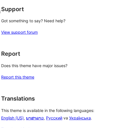
Support
c
Got something to say? Need help?
View support forum
Report
Does this theme have major issues?
Report this theme
Translations
This theme is available in the following languages:
English (US)
,
ພາສາລາວ
,
Русский
va
Українська
.