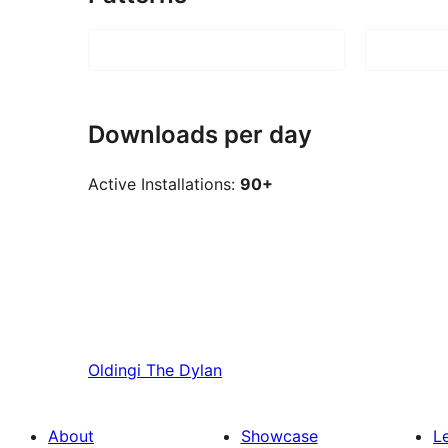
Downloads per day
Active Installations:
90+
Oldingi
The Dylan
About
Showcase
L