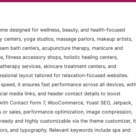
heme designed for wellness, beauty, and health-focused
py centers, yoga studios, massage parlors, makeup artists,
 steam bath centers, acupuncture therapy, manicure and
s, fitness accessory shops, holistic healing centers,
matherapy services, skincare treatment centers, and
essional layout tailored for relaxation-focused websites.
 speed, it ensures fast performance across all devices, wit
ocial media links, and header contact details to boost
 with Contact Form 7, WooCommerce, Yoast SEO, Jetpack,
s or sales, performance optimization, image compression,
n-ready and highly customizable via the theme customizer, it
colors, and typography. Relevant keywords include spa and