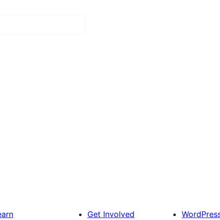
earn
Get Involved
WordPres