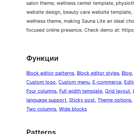
salon theme, wellness center template, physiot
website design, beauty care website template, s
wellness theme, making Sauna Lite an ideal choi
focused online presence. Check demo at: https
Функции
Block editor patterns
, 
Block editor styles
, 
Blog
,
Custom logo
, 
Custom menu
, 
E-commerce
, 
Edit
Four columns
, 
Full width template
, 
Grid layout
, 
language support
, 
Sticky post
, 
Theme options
, 
Two columns
, 
Wide blocks
Patterns