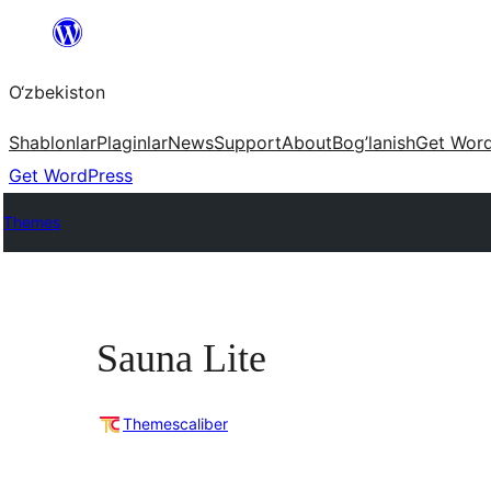
Skip
to
O‘zbekiston
content
Shablonlar
Plaginlar
News
Support
About
Bog’lanish
Get Wor
Get WordPress
Themes
Sauna Lite
Themescaliber