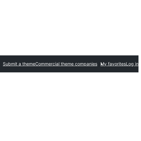
Submit a theme
Commercial theme companies
My favorites
Log in