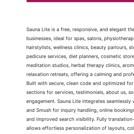
Sauna Lite is a free, responsive, and elegant t
businesses, ideal for spas, salons, physiothera
hairstylists, wellness clinics, beauty parlours,
pedicure services, diet planners, cosmetic store
meditation studios, herbal therapy clinics, aro
relaxation retreats, offering a calming and prof
Built with secure, clean code and optimized for
sections for services, testimonials, about us, s
engagement. Sauna Lite integrates seamlessly
and Smush for inquiry handling, online booking
and improved search visibility. Fully translatio
allows effortless personalization of layouts, 