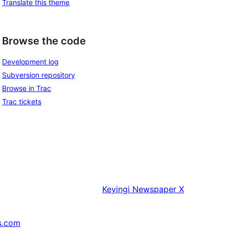
Translate this theme
Browse the code
Development log
Subversion repository
Browse in Trac
Trac tickets
Keyingi
Newspaper X
s.com