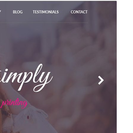
Preview
Download
Version
2.5.3
Last updated
Avgust 7, 2026
Active installations
90+
WordPress version
5.0
PHP version
7.2
Theme homepage