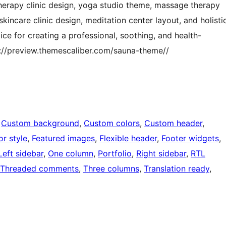
herapy clinic design, yoga studio theme, massage therapy
kincare clinic design, meditation center layout, and holisti
ce for creating a professional, soothing, and health-
://preview.themescaliber.com/sauna-theme//
 
Custom background
, 
Custom colors
, 
Custom header
, 
or style
, 
Featured images
, 
Flexible header
, 
Footer widgets
, 
Left sidebar
, 
One column
, 
Portfolio
, 
Right sidebar
, 
RTL
Threaded comments
, 
Three columns
, 
Translation ready
, 