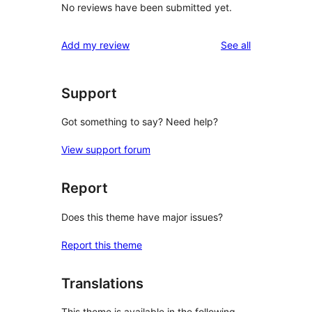
No reviews have been submitted yet.
reviews
Add my review
See all
Support
Got something to say? Need help?
View support forum
Report
Does this theme have major issues?
Report this theme
Translations
This theme is available in the following