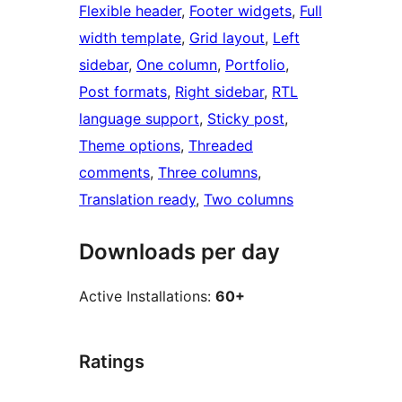
Flexible header
, 
Footer widgets
, 
Full
width template
, 
Grid layout
, 
Left
sidebar
, 
One column
, 
Portfolio
, 
Post formats
, 
Right sidebar
, 
RTL
language support
, 
Sticky post
, 
Theme options
, 
Threaded
comments
, 
Three columns
, 
Translation ready
, 
Two columns
Downloads per day
Active Installations:
60+
Ratings