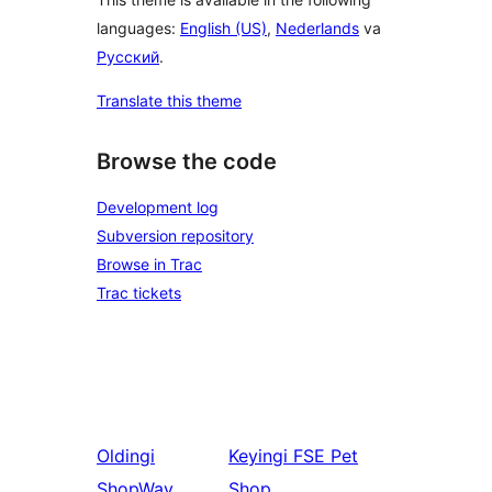
languages:
English (US)
,
Nederlands
va
Русский
.
Translate this theme
Browse the code
Development log
Subversion repository
Browse in Trac
Trac tickets
Oldingi
Keyingi
FSE Pet
ShopWay
Shop