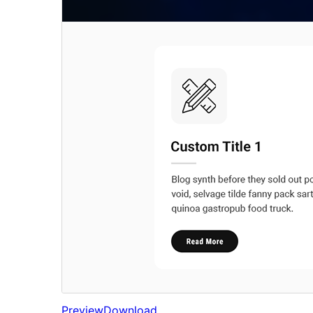
Preview
Download