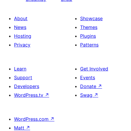
About
Showcase
News
Themes
Hosting
Plugins
Privacy
Patterns
Learn
Get Involved
Support
Events
Developers
Donate
↗
WordPress.tv
↗
Swag
↗
WordPress.com
↗
Matt
↗