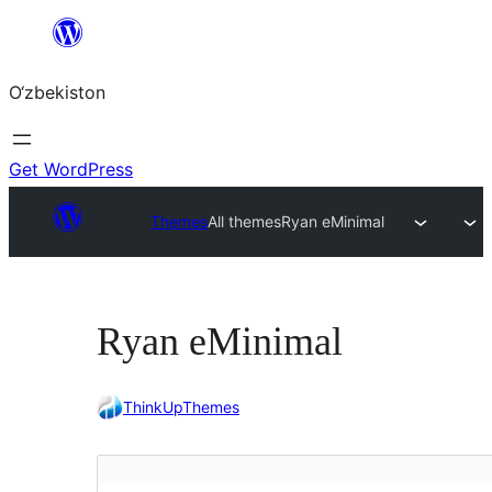
Skip
to
O‘zbekiston
content
Get WordPress
Themes
All themes
Ryan eMinimal
Ryan eMinimal
ThinkUpThemes