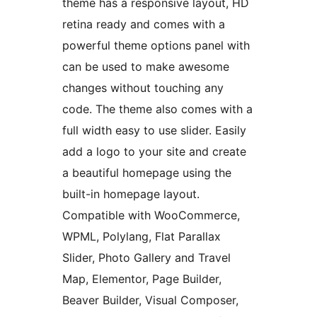
theme has a responsive layout, HD
retina ready and comes with a
powerful theme options panel with
can be used to make awesome
changes without touching any
code. The theme also comes with a
full width easy to use slider. Easily
add a logo to your site and create
a beautiful homepage using the
built-in homepage layout.
Compatible with WooCommerce,
WPML, Polylang, Flat Parallax
Slider, Photo Gallery and Travel
Map, Elementor, Page Builder,
Beaver Builder, Visual Composer,