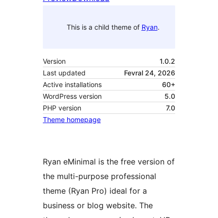
This is a child theme of
Ryan
.
Version
1.0.2
Last updated
Fevral 24, 2026
Active installations
60+
WordPress version
5.0
PHP version
7.0
Theme homepage
Ryan eMinimal is the free version of
the multi-purpose professional
theme (Ryan Pro) ideal for a
business or blog website. The