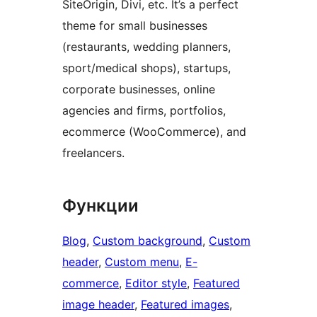
SiteOrigin, Divi, etc. It’s a perfect
theme for small businesses
(restaurants, wedding planners,
sport/medical shops), startups,
corporate businesses, online
agencies and firms, portfolios,
ecommerce (WooCommerce), and
freelancers.
Функции
Blog
, 
Custom background
, 
Custom
header
, 
Custom menu
, 
E-
commerce
, 
Editor style
, 
Featured
image header
, 
Featured images
, 