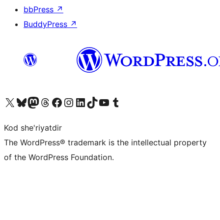
bbPress
↗
BuddyPress
↗
Visit our X (formerly Twitter) account
Visit our Bluesky account
Visit our Mastodon account
Visit our Threads account
Visit our Facebook page
Visit our Instagram account
Visit our LinkedIn account
Visit our TikTok account
Visit our YouTube channel
Visit our Tumblr account
Kod she'riyatdir
The WordPress® trademark is the intellectual property
of the WordPress Foundation.