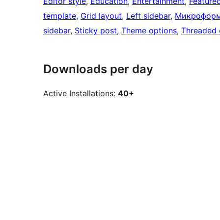
Editor style
, 
Education
, 
Entertainment
, 
Feature
template
, 
Grid layout
, 
Left sidebar
, 
Микрофор
sidebar
, 
Sticky post
, 
Theme options
, 
Threaded
Downloads per day
Active Installations:
40+