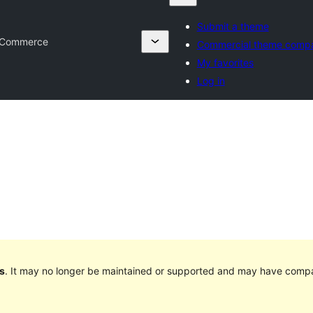
Submit a theme
 Commerce
Commercial theme comp
My favorites
Log in
s
. It may no longer be maintained or supported and may have compat