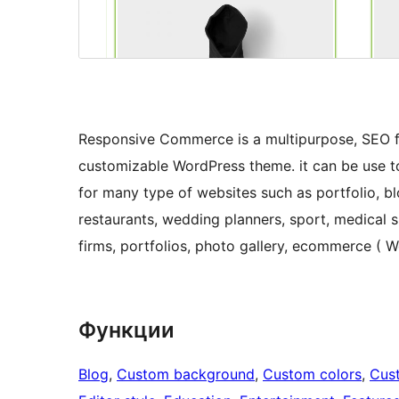
Responsive Commerce is a multipurpose, SEO fr
customizable WordPress theme. it can be use to 
for many type of websites such as portfolio, bl
restaurants, wedding planners, sport, medical 
firms, portfolios, photo gallery, ecommerce (
Функции
Blog
, 
Custom background
, 
Custom colors
, 
Cus