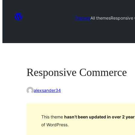
Themes
All themes
Responsive
Responsive Commerce
alexsander34
This theme
hasn’t been updated in over 2 year
of WordPress.