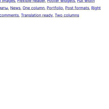
d images
, 
Flexible header
, 
Footer widgets
, 
Full width
маты
, 
News
, 
One column
, 
Portfolio
, 
Post formats
, 
Right
 comments
, 
Translation ready
, 
Two columns