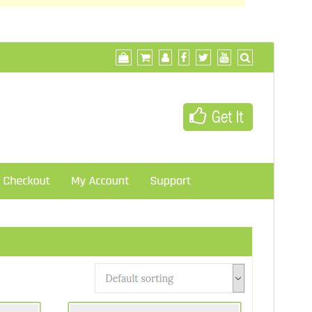
Preview
Download
This is a child theme of
Di Business
.
Version
1.0.4
Last updated
May 1, 2018
Active installations
40+