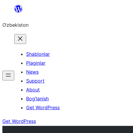
Skip
to
O‘zbekiston
content
Shablonlar
Plaginlar
News
Support
About
Bog’lanish
Get WordPress
Get WordPress