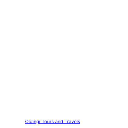
Oldingi
Tours and Travels