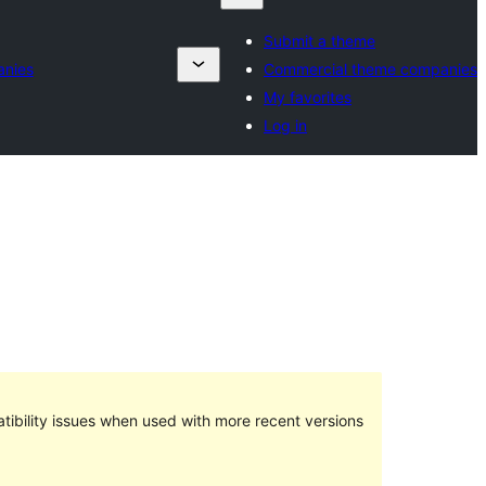
Submit a theme
anies
Commercial theme companies
My favorites
Log in
ibility issues when used with more recent versions