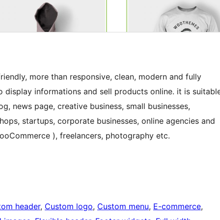
iendly, more than responsive, clean, modern and fully
display informations and sell products online. it is suitabl
og, news page, creative business, small businesses,
shops, startups, corporate businesses, online agencies and
 WooCommerce ), freelancers, photography etc.
tom header
, 
Custom logo
, 
Custom menu
, 
E-commerce
, 