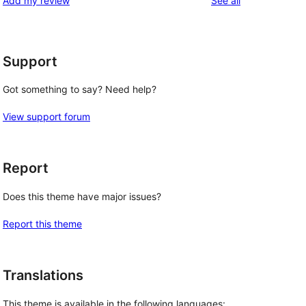
Add my review
See all
reviews
star
reviews
Support
Got something to say? Need help?
View support forum
Report
Does this theme have major issues?
Report this theme
Translations
This theme is available in the following languages: