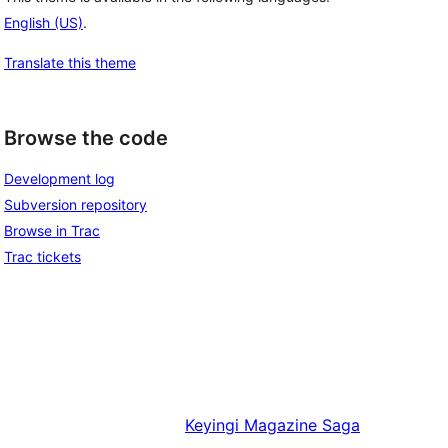
English (US)
.
Translate this theme
Browse the code
Development log
Subversion repository
Browse in Trac
Trac tickets
Keyingi
Magazine Saga