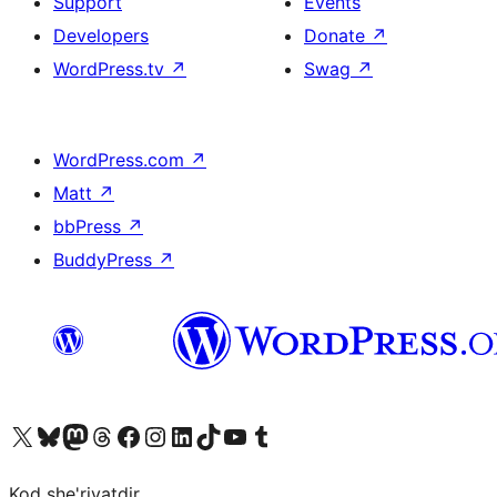
Support
Events
Developers
Donate
↗
WordPress.tv
↗
Swag
↗
WordPress.com
↗
Matt
↗
bbPress
↗
BuddyPress
↗
Visit our X (formerly Twitter) account
Visit our Bluesky account
Visit our Mastodon account
Visit our Threads account
Visit our Facebook page
Visit our Instagram account
Visit our LinkedIn account
Visit our TikTok account
Visit our YouTube channel
Visit our Tumblr account
Kod she'riyatdir