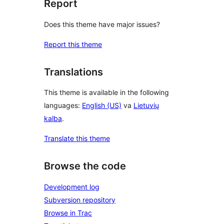
Report
Does this theme have major issues?
Report this theme
Translations
This theme is available in the following
languages:
English (US)
va
Lietuvių
kalba
.
Translate this theme
Browse the code
Development log
Subversion repository
Browse in Trac