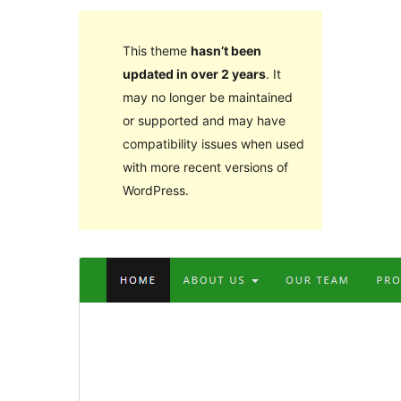
This theme
hasn’t been
updated in over 2 years
. It
may no longer be maintained
or supported and may have
compatibility issues when used
with more recent versions of
WordPress.