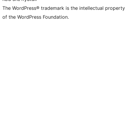
The WordPress® trademark is the intellectual property
of the WordPress Foundation.