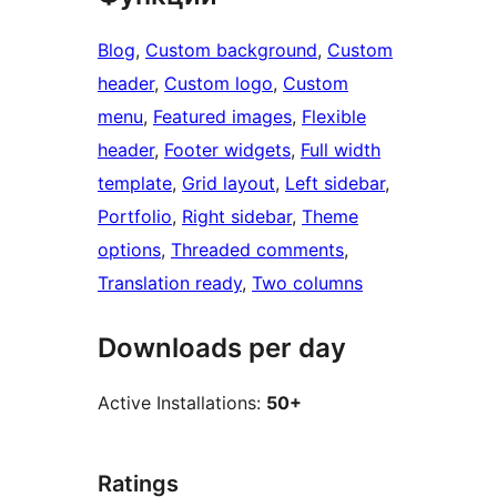
Blog
, 
Custom background
, 
Custom
header
, 
Custom logo
, 
Custom
menu
, 
Featured images
, 
Flexible
header
, 
Footer widgets
, 
Full width
template
, 
Grid layout
, 
Left sidebar
, 
Portfolio
, 
Right sidebar
, 
Theme
options
, 
Threaded comments
, 
Translation ready
, 
Two columns
Downloads per day
Active Installations:
50+
Ratings