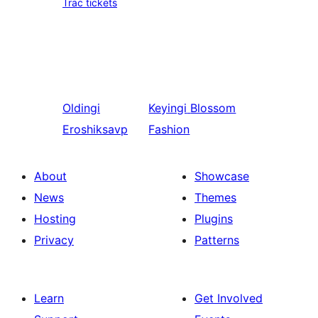
Trac tickets
Oldingi
Keyingi
Blossom
Eroshiksavp
Fashion
About
Showcase
News
Themes
Hosting
Plugins
Privacy
Patterns
Learn
Get Involved