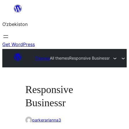
Skip
to
O‘zbekiston
content
Get WordPress
Themes
All themes
Responsive Businessr
Responsive
Businessr
parkerarianna3