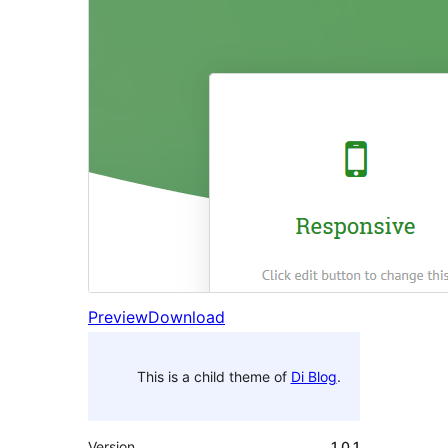
Preview
Download
This is a child theme of
Di Blog
.
Version
1.0.1