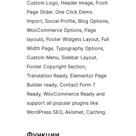
Custom Logo, Header Image, Front
Page Slider, One Click Demo
Import, Social Profile, Blog Options,
WooCommerce Options, Page
layouts, Footer Widgets Layout, Full
Width Page, Typography Options,
Custom Menu, Sidebar Layout,
Footer Copyright Section,
Translation Ready, Elementor Page
Builder ready, Contact Form 7
Ready, WooCommerce Ready and
support all popular plugins like
WordPress SEO, Akismet, Caching.
Функции