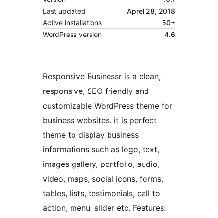
Last updated
Aprel 28, 2018
Active installations
50+
WordPress version
4.6
Responsive Businessr is a clean,
responsive, SEO friendly and
customizable WordPress theme for
business websites. it is perfect
theme to display business
informations such as logo, text,
images gallery, portfolio, audio,
video, maps, social icons, forms,
tables, lists, testimonials, call to
action, menu, slider etc. Features: