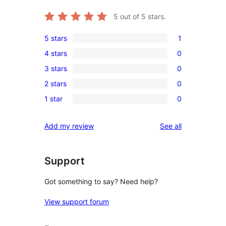
5
out of 5 stars.
5 stars
1
1
4 stars
0
5-
0
3 stars
0
star
4-
0
review
2 stars
0
star
3-
0
reviews
1 star
0
star
2-
0
reviews
star
1-
reviews
Add my review
See all
reviews
star
reviews
Support
Got something to say? Need help?
View support forum