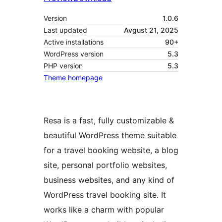
Version
1.0.6
Last updated
Avgust 21, 2025
Active installations
90+
WordPress version
5.3
PHP version
5.3
Theme homepage
Resa is a fast, fully customizable &
beautiful WordPress theme suitable
for a travel booking website, a blog
site, personal portfolio websites,
business websites, and any kind of
WordPress travel booking site. It
works like a charm with popular