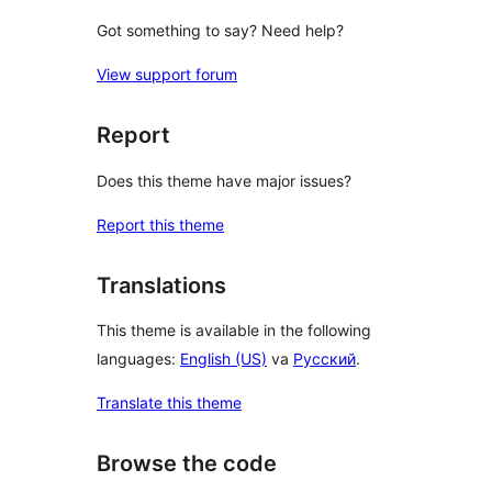
Got something to say? Need help?
View support forum
Report
Does this theme have major issues?
Report this theme
Translations
This theme is available in the following
languages:
English (US)
va
Русский
.
Translate this theme
Browse the code