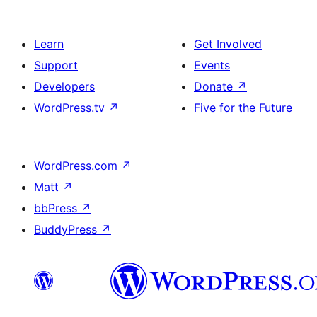
Learn
Get Involved
Support
Events
Developers
Donate
↗
WordPress.tv
↗
Five for the Future
WordPress.com
↗
Matt
↗
bbPress
↗
BuddyPress
↗