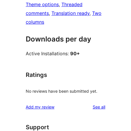
Theme options
, 
Threaded
comments
, 
Translation ready
, 
Two
columns
Downloads per day
Active Installations:
90+
Ratings
No reviews have been submitted yet.
reviews
Add my review
See all
Support