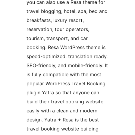
you can also use a Resa theme for
travel blogging, hotel, spa, bed and
breakfasts, luxury resort,
reservation, tour operators,
tourism, transport, and car
booking. Resa WordPress theme is
speed-optimized, translation ready,
SEO-friendly, and mobile-friendly. It
is fully compatible with the most
popular WordPress Travel Booking
plugin Yatra so that anyone can
build their travel booking website
easily with a clean and modern
design. Yatra + Resa is the best
travel booking website building