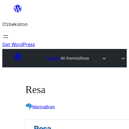
Skip
to
O‘zbekiston
content
Get WordPress
Themes
All themes
Resa
Resa
MantraBrain