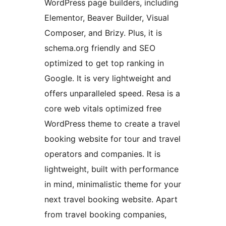
WordPress page builders, including
Elementor, Beaver Builder, Visual
Composer, and Brizy. Plus, it is
schema.org friendly and SEO
optimized to get top ranking in
Google. It is very lightweight and
offers unparalleled speed. Resa is a
core web vitals optimized free
WordPress theme to create a travel
booking website for tour and travel
operators and companies. It is
lightweight, built with performance
in mind, minimalistic theme for your
next travel booking website. Apart
from travel booking companies,