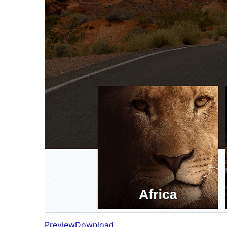
Preview
Download