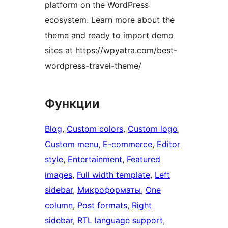
platform on the WordPress
ecosystem. Learn more about the
theme and ready to import demo
sites at https://wpyatra.com/best-
wordpress-travel-theme/
Функции
Blog
, 
Custom colors
, 
Custom logo
, 
Custom menu
, 
E-commerce
, 
Editor
style
, 
Entertainment
, 
Featured
images
, 
Full width template
, 
Left
sidebar
, 
Микроформаты
, 
One
column
, 
Post formats
, 
Right
sidebar
, 
RTL language support
, 