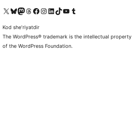
Visit our X (formerly Twitter) account
Visit our Bluesky account
Visit our Mastodon account
Visit our Threads account
Visit our Facebook page
Visit our Instagram account
Visit our LinkedIn account
Visit our TikTok account
Visit our YouTube channel
Visit our Tumblr account
Kod she'riyatdir
The WordPress® trademark is the intellectual property
of the WordPress Foundation.