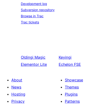
Development log
Subversion repository
Browse in Trac
Trac tickets
Oldingi
Magic
Keyingi
Elementor Lite
Echelon FSE
About
Showcase
News
Themes
Hosting
Plugins
Privacy
Patterns