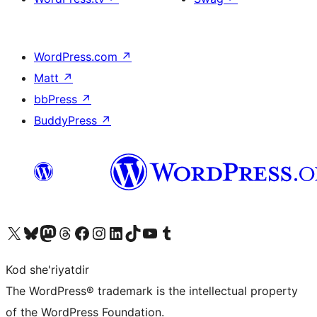
WordPress.com
↗
Matt
↗
bbPress
↗
BuddyPress
↗
Visit our X (formerly Twitter) account
Visit our Bluesky account
Visit our Mastodon account
Visit our Threads account
Visit our Facebook page
Visit our Instagram account
Visit our LinkedIn account
Visit our TikTok account
Visit our YouTube channel
Visit our Tumblr account
Kod she'riyatdir
The WordPress® trademark is the intellectual property
of the WordPress Foundation.