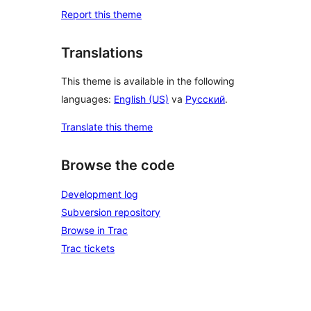
Report this theme
Translations
This theme is available in the following
languages:
English (US)
va
Русский
.
Translate this theme
Browse the code
Development log
Subversion repository
Browse in Trac
Trac tickets