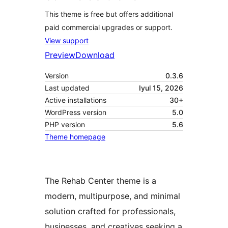
This theme is free but offers additional
paid commercial upgrades or support.
View support
Preview
Download
Version
0.3.6
Last updated
Iyul 15, 2026
Active installations
30+
WordPress version
5.0
PHP version
5.6
Theme homepage
The Rehab Center theme is a
modern, multipurpose, and minimal
solution crafted for professionals,
businesses, and creatives seeking a