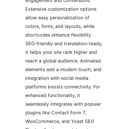
engagement and conversions.
Extensive customization options
allow easy personalization of
colors, fonts, and layouts, while
shortcodes enhance flexibility.
SEO-friendly and translation-ready,
it helps your site rank higher and
reach a global audience. Animated
elements add a modern touch, and
integration with social media
platforms boosts connectivity. For
enhanced functionality, it
seamlessly integrates with popular
plugins like Contact Form 7,
WooCommerce, and Yoast SEO