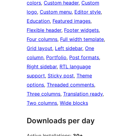
colors
, 
Custom header
, 
Custom
logo
, 
Custom menu
, 
Editor style
, 
Education
, 
Featured images
, 
Flexible header
, 
Footer widgets
, 
Four columns
, 
Full width template
, 
Grid layout
, 
Left sidebar
, 
One
column
, 
Portfolio
, 
Post formats
, 
Right sidebar
, 
RTL language
support
, 
Sticky post
, 
Theme
options
, 
Threaded comments
, 
Three columns
, 
Translation ready
, 
Two columns
, 
Wide blocks
Downloads per day
Active Installations:
30+