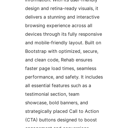
design and retina-ready visuals, it
delivers a stunning and interactive
browsing experience across all
devices through its fully responsive
and mobile-friendly layout. Built on
Bootstrap with optimized, secure,
and clean code, Rehab ensures
faster page load times, seamless
performance, and safety. It includes
all essential features such as a
testimonial section, team
showcase, bold banners, and
strategically placed Call to Action
(CTA) buttons designed to boost