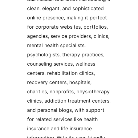
clean, elegant, and sophisticated
online presence, making it perfect
for corporate websites, portfolios,
agencies, service providers, clinics,
mental health specialists,
psychologists, therapy practices,
counseling services, wellness
centers, rehabilitation clinics,
recovery centers, hospitals,
charities, nonprofits, physiotherapy
clinics, addiction treatment centers,
and personal blogs, with support
for related services like health
insurance and life insurance
information. With its user-friendly