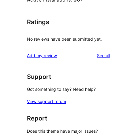
Ratings
No reviews have been submitted yet.
reviews
Add my review
See all
Support
Got something to say? Need help?
View support forum
Report
Does this theme have major issues?