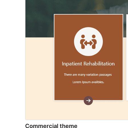
Commercial theme