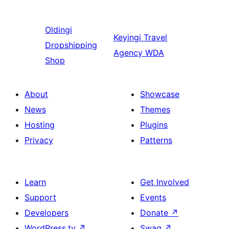
Oldingi
Keyingi
Travel
Dropshipping
Agency WDA
Shop
About
Showcase
News
Themes
Hosting
Plugins
Privacy
Patterns
Learn
Get Involved
Support
Events
Developers
Donate
↗
WordPress.tv
↗
Swag
↗