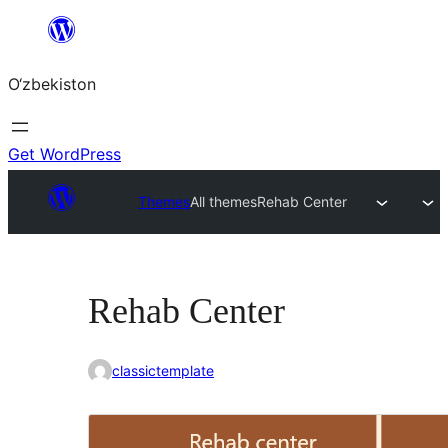
Skip
to
O‘zbekiston
content
Get WordPress
Themes
All themes
Rehab Center
Rehab Center
classictemplate