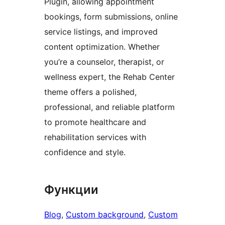
Plugin, allowing appointment
bookings, form submissions, online
service listings, and improved
content optimization. Whether
you’re a counselor, therapist, or
wellness expert, the Rehab Center
theme offers a polished,
professional, and reliable platform
to promote healthcare and
rehabilitation services with
confidence and style.
Функции
Blog
, 
Custom background
, 
Custom