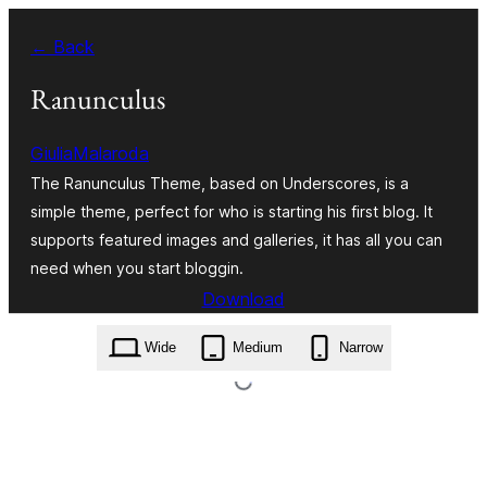
Skip
← Back
to
content
Ranunculus
GiuliaMalaroda
The Ranunculus Theme, based on Underscores, is a
simple theme, perfect for who is starting his first blog. It
supports featured images and galleries, it has all you can
need when you start bloggin.
Download
ranunculus.1.0.5.zip
Wide
Medium
Narrow