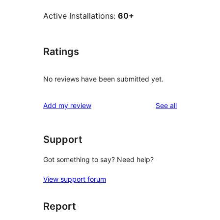
Active Installations:
60+
Ratings
No reviews have been submitted yet.
reviews
Add my review
See all
Support
Got something to say? Need help?
View support forum
Report