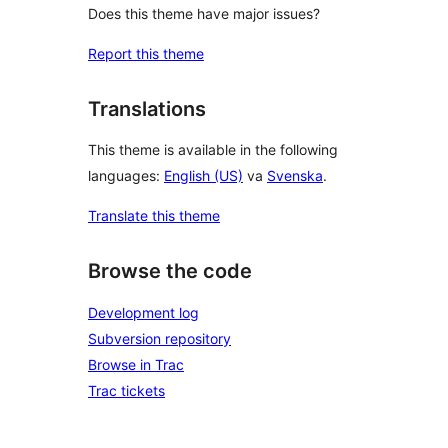
Does this theme have major issues?
Report this theme
Translations
This theme is available in the following
languages:
English (US)
va
Svenska
.
Translate this theme
Browse the code
Development log
Subversion repository
Browse in Trac
Trac tickets