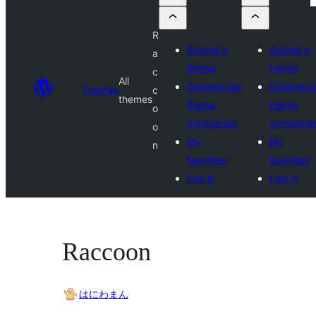
R
Submit a
Submit a
a
theme
theme
c
All
Commercial
Commerci
Themes
c
themes
theme
theme
o
companies
companie
o
My
My
n
favorites
favorites
Log in
Log in
Raccoon
はにわまん