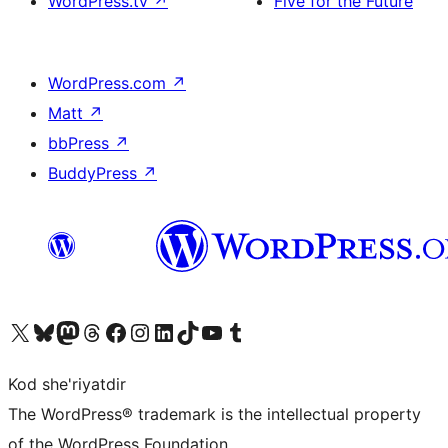
WordPress.tv
↗
Five for the Future
WordPress.com
↗
Matt
↗
bbPress
↗
BuddyPress
↗
Visit our X (formerly Twitter) account
Visit our Bluesky account
Visit our Mastodon account
Visit our Threads account
Visit our Facebook page
Visit our Instagram account
Visit our LinkedIn account
Visit our TikTok account
Visit our YouTube channel
Visit our Tumblr account
Kod she'riyatdir
The WordPress® trademark is the intellectual property
of the WordPress Foundation.