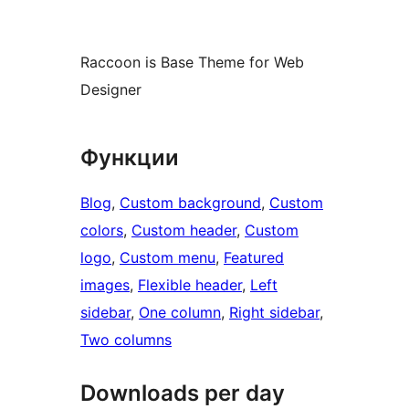
Raccoon is Base Theme for Web
Designer
Функции
Blog
, 
Custom background
, 
Custom
colors
, 
Custom header
, 
Custom
logo
, 
Custom menu
, 
Featured
images
, 
Flexible header
, 
Left
sidebar
, 
One column
, 
Right sidebar
, 
Two columns
Downloads per day