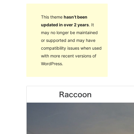
This theme
hasn’t been
updated in over 2 years
. It
may no longer be maintained
or supported and may have
compatibility issues when used
with more recent versions of
WordPress.