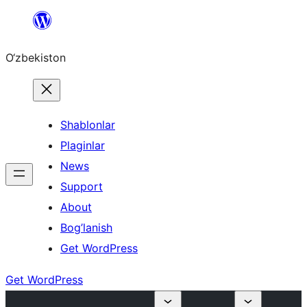
Skip
to
O‘zbekiston
content
Shablonlar
Plaginlar
News
Support
About
Bog’lanish
Get WordPress
Get WordPress