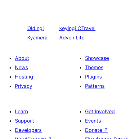
Oldingi
Keyingi
CTravel
Kyamera
Adven Lite
About
Showcase
News
Themes
Hosting
Plugins
Privacy
Patterns
Learn
Get Involved
Support
Events
Developers
Donate
↗