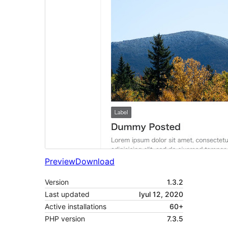
Preview
Download
Version
1.3.2
Last updated
Iyul 12, 2020
Active installations
60+
PHP version
7.3.5